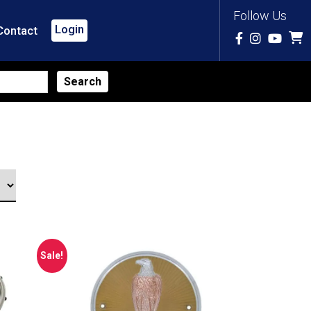
Follow Us
Login
Contact
Sale!