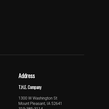
Address
T.H.E. Company
1300 W Washington St
Mount Pleasant, IA 52641
319-385-3114