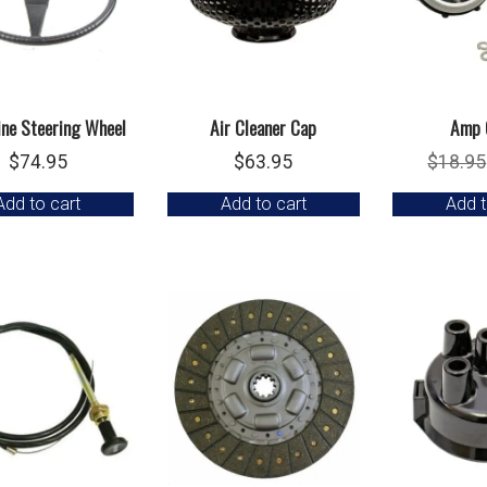
ine Steering Wheel
Air Cleaner Cap
Amp 
$
74.95
$
63.95
$
18.95
Add to cart
Add to cart
Add t