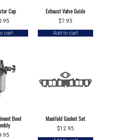
utor Cap
Exhaust Valve Guide
0.95
$
7.95
o cart
Add to cart
iment Bowl
Manifold Gasket Set
embly
$
12.95
9.95