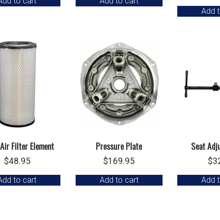
Add to cart
Add to cart
Add t
Air Filter Element
Pressure Plate
Seat Adj
$
48.95
$
169.95
$
3
Add to cart
Add to cart
Add t