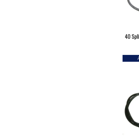
40 Spl