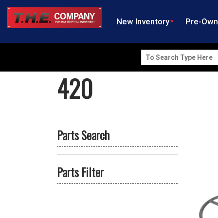
New Inventory
Pre-Ow
Search
for:
420
Parts Search
Parts Filter