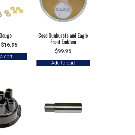
Gauge
Case Sunbursts and Eagle
Front Emblem
Original
Current
$
16.95
$
99.95
price
price
o cart
was:
is:
Add to cart
$18.95.
$16.95.