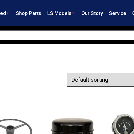
ned
Shop Parts
LS Models
Our Story
Service