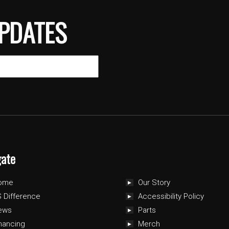
PDATES
gate
ome
Our Story
 Difference
Accessibility Policy
ews
Parts
nancing
Merch