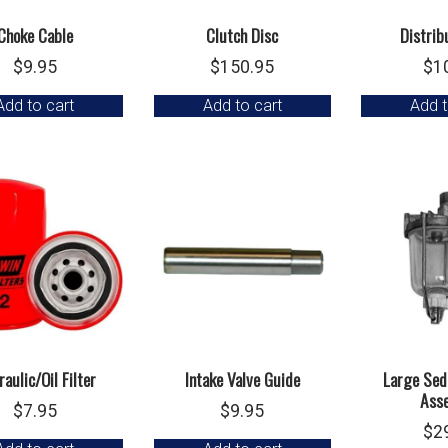
Choke Cable
Clutch Disc
Distrib
$
9.95
$
150.95
$
1
Add to cart
Add to cart
Add t
aulic/Oil Filter
Intake Valve Guide
Large Sed
Ass
$
7.95
$
9.95
$
2