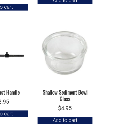
Add to cart
o cart
ust Handle
Shallow Sediment Bowl
Glass
2.95
$
4.95
o cart
Add to cart