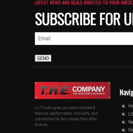
LATEST NEWS AND DEALS DIRECTLY TO YOUR INBOX
SUBSCRIBE FOR U
SEND
Navi
H
LS Tractor gives you more standard
features, performance, warranty, and
LS
satisfaction for less money than other
N
brands.
Fi