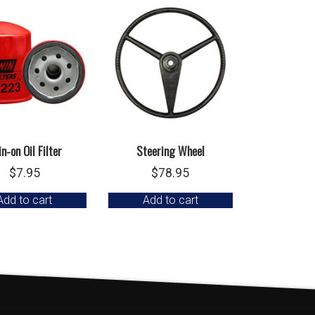
n-on Oil Filter
Steering Wheel
$
7.95
$
78.95
Add to cart
Add to cart