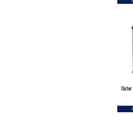
Outer 