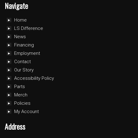
Navigate
Home
LS Difference
News
Financing
Employment
Contact
Our Story
Accessibility Policy
Parts
Merch
Policies
My Account
Address