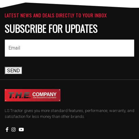
LATEST NEWS AND DEALS DIRECTLY TO YOUR INBOX
SUBSCRIBE FOR UPDATES
SEND
LS Tractor gives you more standard features, performance, warranty, and
satisfaction for less money than other brands.