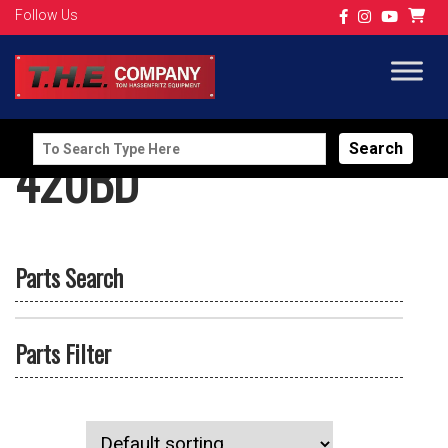
Follow Us
Search
420BD
for:
Parts Search
Parts Filter