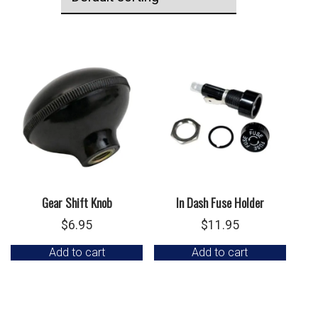
Gear Shift Knob
In Dash Fuse Holder
$
6.95
$
11.95
Add to cart
Add to cart