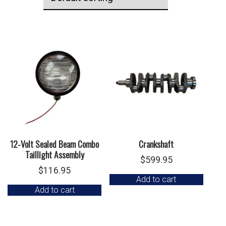
12-Volt Sealed Beam Combo
Crankshaft
Taillight Assembly
$
599.95
$
116.95
Add to cart
Add to cart