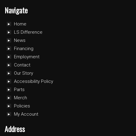
Navigate
Home
LS Difference
News
Financing
Employment
Contact
Our Story
Accessibility Policy
Parts
Merch
Policies
My Account
Address