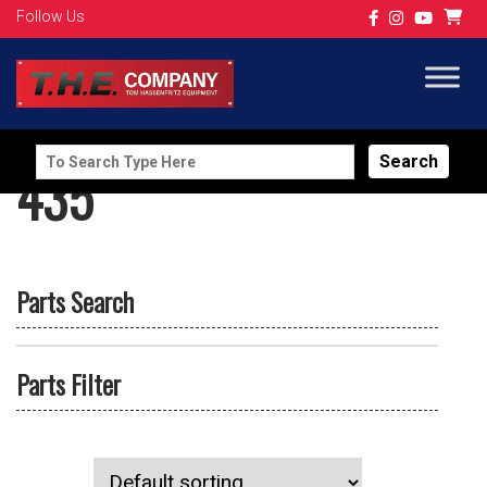
Follow Us
Search
435
for:
Parts Search
Parts Filter