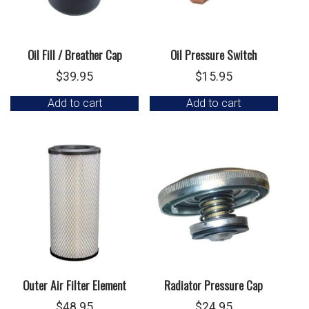
Oil Fill / Breather Cap
Oil Pressure Switch
$
39.95
$
15.95
Add to cart
Add to cart
Outer Air Filter Element
Radiator Pressure Cap
$
48.95
$
24.95