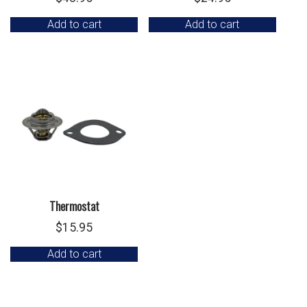
Add to cart
Add to cart
Thermostat
$
15.95
Add to cart