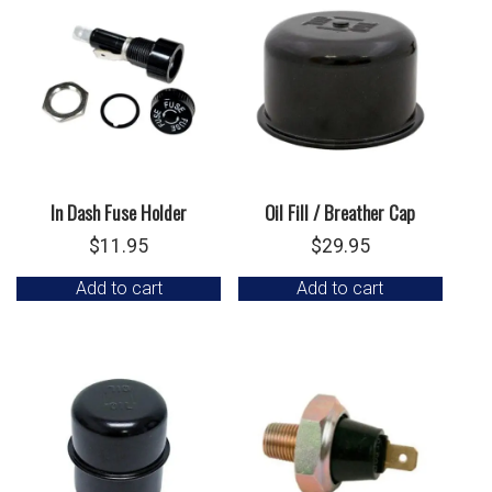
In Dash Fuse Holder
Oil Fill / Breather Cap
$
11.95
$
29.95
Add to cart
Add to cart