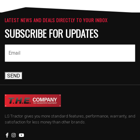
LATEST NEWS AND DEALS DIRECTLY TO YOUR INBOX
SUBSCRIBE FOR UPDATES
SEND
LS Tractor gives you more standard features, performance, warranty, and
satisfaction for less money than other brands.