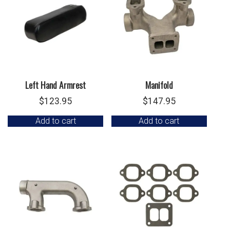
Left Hand Armrest
Manifold
$
123.95
$
147.95
Add to cart
Add to cart