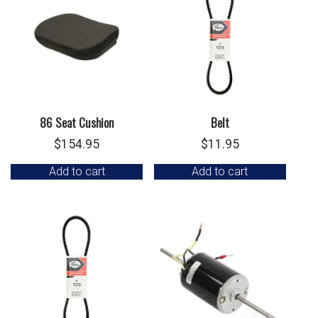
86 Seat Cushion
Belt
$
154.95
$
11.95
Add to cart
Add to cart