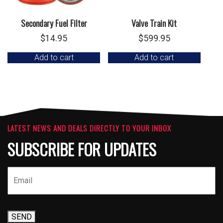
Secondary Fuel Filter
Valve Train Kit
$
14.95
$
599.95
Add to cart
Add to cart
LATEST NEWS AND DEALS DIRECTLY TO YOUR INBOX
SUBSCRIBE FOR UPDATES
SEND