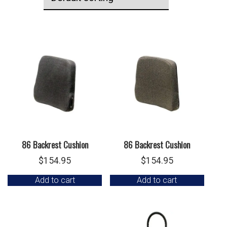
86 Backrest Cushion
86 Backrest Cushion
$
154.95
$
154.95
Add to cart
Add to cart