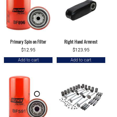
Primary Spin on Filter
Right Hand Armrest
$
12.95
$
123.95
Add to cart
Add to cart