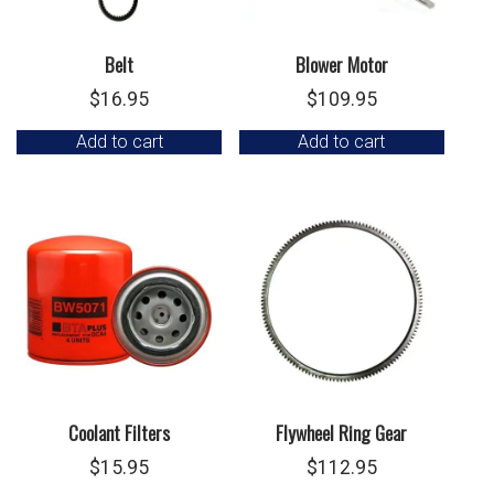
Belt
Blower Motor
$
16.95
$
109.95
Add to cart
Add to cart
Coolant Filters
Flywheel Ring Gear
$
15.95
$
112.95