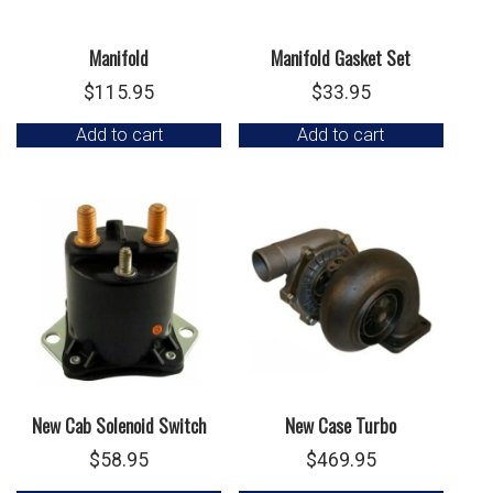
Manifold
Manifold Gasket Set
$
115.95
$
33.95
Add to cart
Add to cart
New Cab Solenoid Switch
New Case Turbo
$
58.95
$
469.95