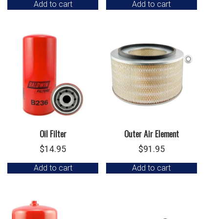
Add to cart
Add to cart
Oil Filter
Outer Air Element
$
14.95
$
91.95
Add to cart
Add to cart