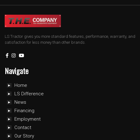
LS Tractor gives you more standard features, performance, warranty, and
satisfaction for less money than other brands.
Navigate
Home
LS Difference
News
Financing
Employment
Contact
Our Story