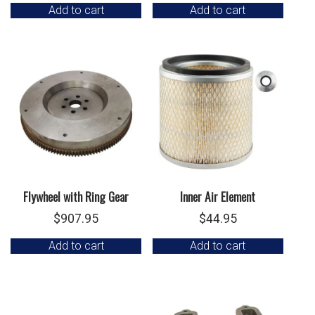
Add to cart
Add to cart
Flywheel with Ring Gear
Inner Air Element
$
907.95
$
44.95
Add to cart
Add to cart