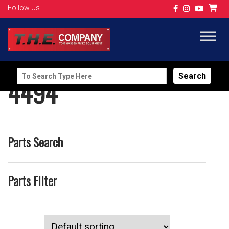
Follow Us
Search
4494
for:
Parts Search
Parts Filter