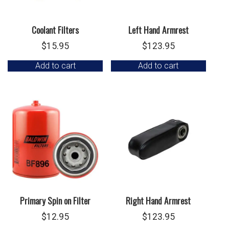
Coolant Filters
Left Hand Armrest
$
15.95
$
123.95
Add to cart
Add to cart
Primary Spin on Filter
Right Hand Armrest
$
12.95
$
123.95