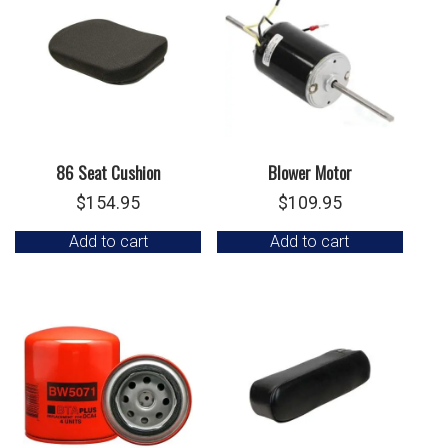
86 Seat Cushion
Blower Motor
$
154.95
$
109.95
Add to cart
Add to cart