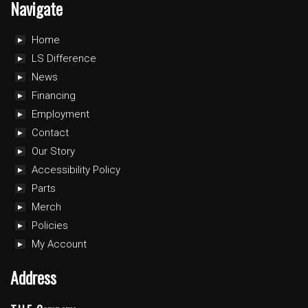
Navigate
Home
LS Difference
News
Financing
Employment
Contact
Our Story
Accessibility Policy
Parts
Merch
Policies
My Account
Address