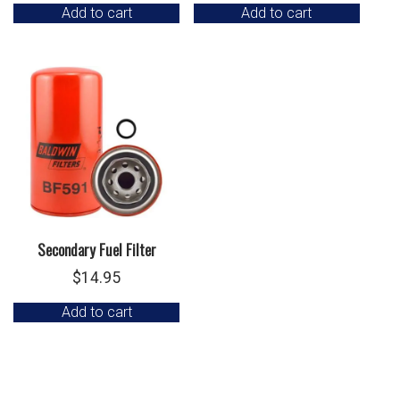
Add to cart
Add to cart
Secondary Fuel Filter
$
14.95
Add to cart