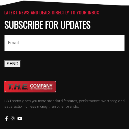
LATEST NEWS AND DEALS DIRECTLY TO YOUR INBOX
SUBSCRIBE FOR UPDATES
SEND
LS Tractor gives you more standard features, performance, warranty, and
satisfaction for less money than other brands.