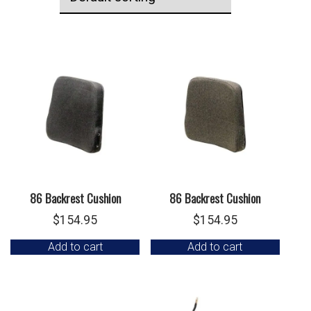
86 Backrest Cushion
86 Backrest Cushion
$
154.95
$
154.95
Add to cart
Add to cart