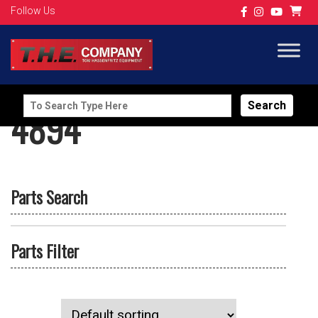
Follow Us
Search
4894
for:
Parts Search
Parts Filter