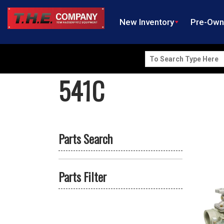
New Inventory
Pre-Ow
Search
for:
541C
Parts Search
Parts Filter