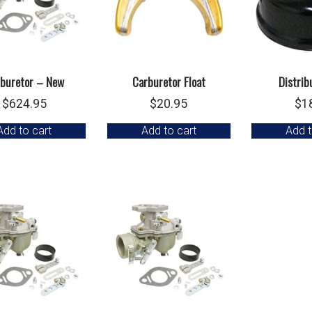
buretor – New
Carburetor Float
Distrib
$
624.95
$
20.95
$
1
Add to cart
Add to cart
Add t