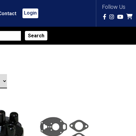
Follow Us
Login
Contact