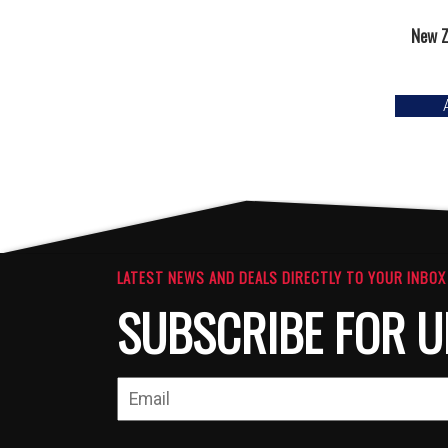
New Z
LATEST NEWS AND DEALS DIRECTLY TO YOUR INBOX
SUBSCRIBE FOR U