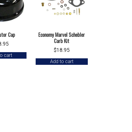
utor Cap
Economy Marvel Schebler
Carb Kit
8.95
$
18.95
o cart
Add to cart