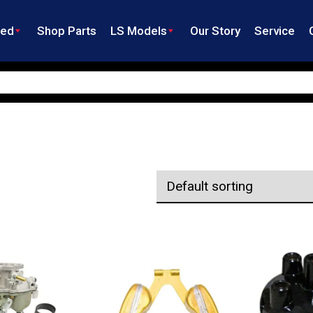
ned
Shop Parts
LS Models
Our Story
Service