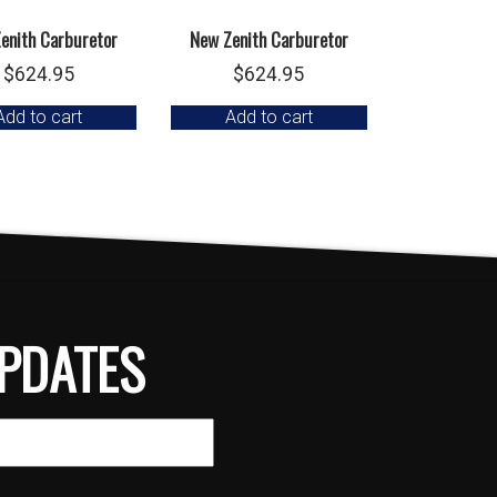
enith Carburetor
New Zenith Carburetor
$
624.95
$
624.95
Add to cart
Add to cart
PDATES