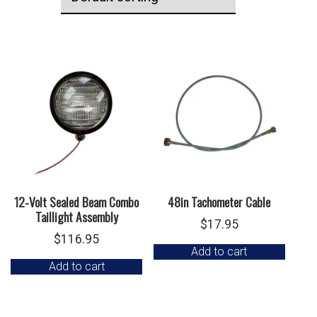
12-Volt Sealed Beam Combo
48in Tachometer Cable
Taillight Assembly
$
17.95
$
116.95
Add to cart
Add to cart