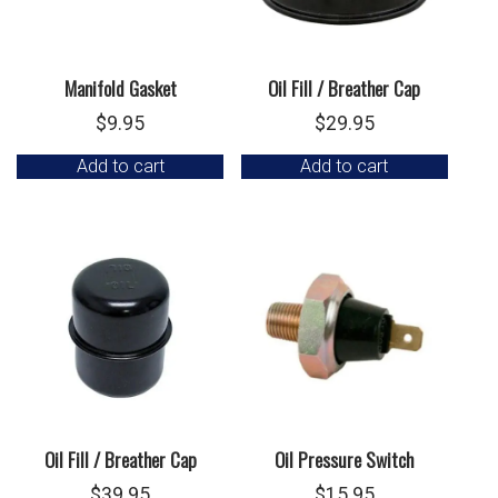
Manifold Gasket
Oil Fill / Breather Cap
$
9.95
$
29.95
Add to cart
Add to cart
Oil Fill / Breather Cap
Oil Pressure Switch
$
39.95
$
15.95