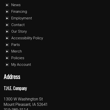
News
Financing
Employment
Contact
Our Story
Accessibility Policy
Parts
Merch
Policies
My Account
Address
T.H.E. Company
1300 W Washington St
Mount Pleasant, IA 52641
319-385-3114