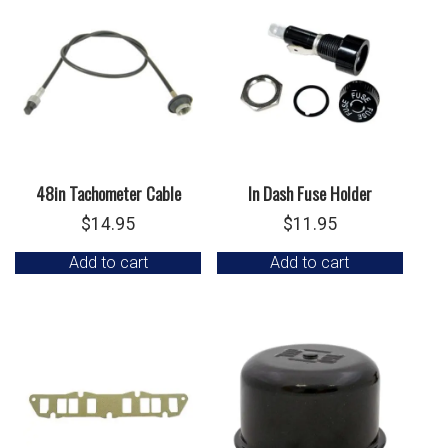
48in Tachometer Cable
In Dash Fuse Holder
$
14.95
$
11.95
Add to cart
Add to cart