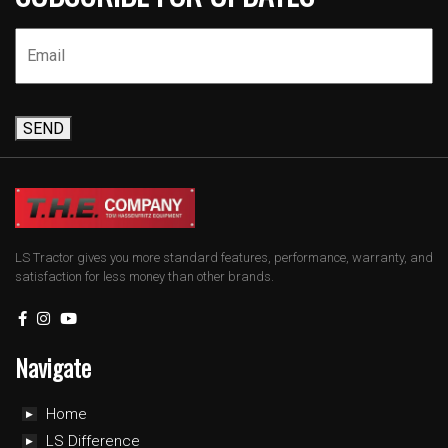
SEND
LS Tractor gives you more standard features, performance, warranty, and
satisfaction for less money than other brands.
Navigate
Home
LS Difference