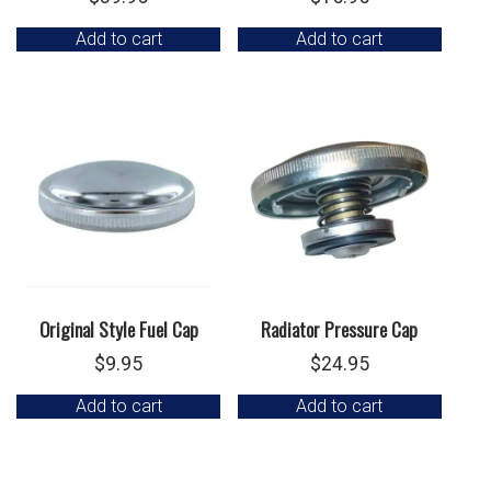
Add to cart
Add to cart
Original Style Fuel Cap
Radiator Pressure Cap
$
9.95
$
24.95
Add to cart
Add to cart