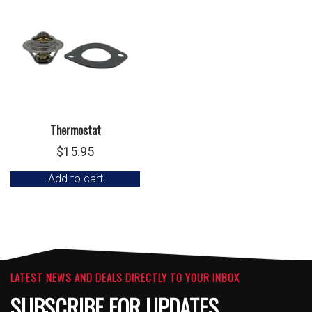
Thermostat
$
15.95
Add to cart
LATEST NEWS AND DEALS DIRECTLY TO YOUR INBOX
SUBSCRIBE FOR UPDATES