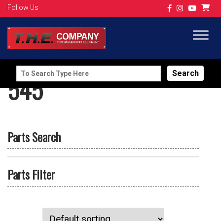
Follow Us
Search
545
for:
Parts Search
Parts Filter