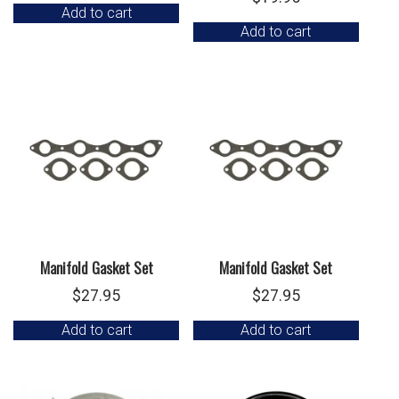
Add to cart
Add to cart
Manifold Gasket Set
Manifold Gasket Set
$
27.95
$
27.95
Add to cart
Add to cart