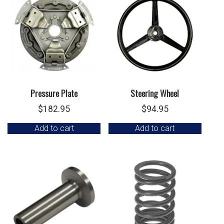
Pressure Plate
Steering Wheel
$
182.95
$
94.95
Add to cart
Add to cart