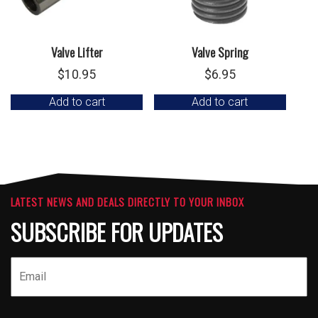
Valve Lifter
Valve Spring
$
10.95
$
6.95
Add to cart
Add to cart
LATEST NEWS AND DEALS DIRECTLY TO YOUR INBOX
SUBSCRIBE FOR UPDATES