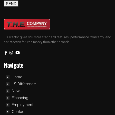
SEND
LS Tractor gives you more standard features, performance, warranty, and
satisfaction for less money than other brands.
Navigate
Home
LS Difference
News
Financing
Employment
Contact