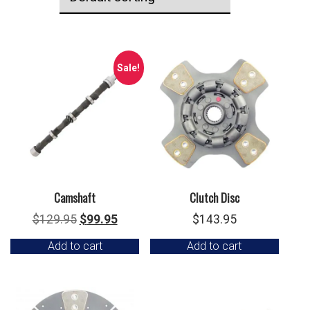
Sale!
Camshaft
Clutch Disc
Original
Current
$
129.95
$
99.95
$
143.95
price
price
Add to cart
Add to cart
was:
is:
$129.95.
$99.95.