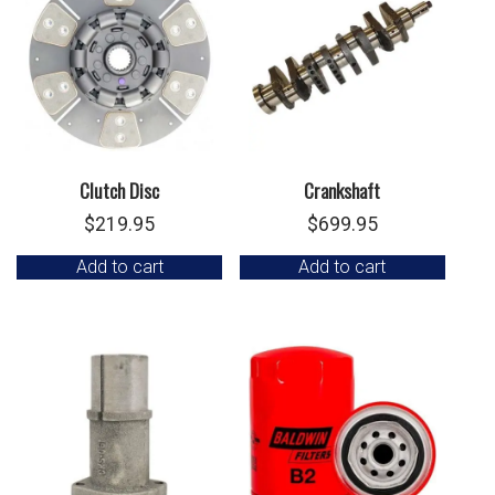
Clutch Disc
Crankshaft
$
219.95
$
699.95
Add to cart
Add to cart