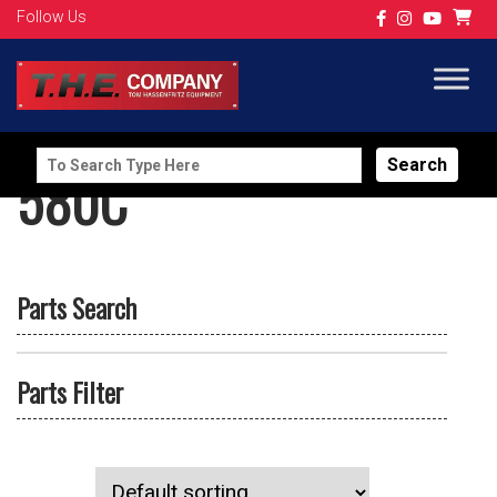
Follow Us
Search
580C
for:
Parts Search
Parts Filter