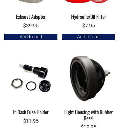
Exhaust Adapter
Hydraulic/Oil Filter
$
39.95
$
7.95
Add to cart
Add to cart
In Dash Fuse Holder
Light Housing with Rubber
Bezel
$
11.95
$
19.95