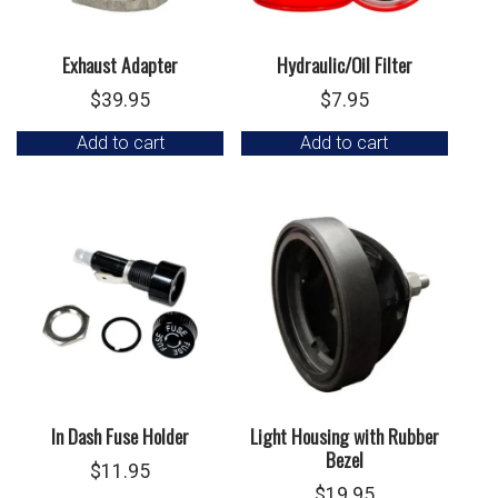
Exhaust Adapter
Hydraulic/Oil Filter
$
39.95
$
7.95
Add to cart
Add to cart
In Dash Fuse Holder
Light Housing with Rubber
Bezel
$
11.95
$
19.95