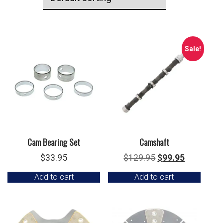
Sale!
Cam Bearing Set
Camshaft
Original
Current
$
33.95
$
129.95
$
99.95
price
price
Add to cart
Add to cart
was:
is:
$129.95.
$99.95.