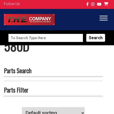
Follow Us
Search
580D
for:
Parts Search
Parts Filter