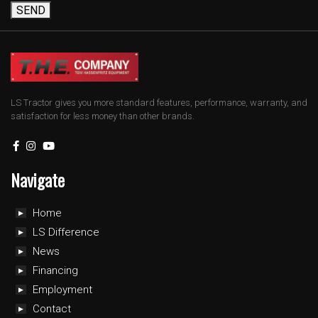
SEND
LS Tractor gives you more standard features, performance, warranty, and
satisfaction for less money than other brands.
Navigate
Home
LS Difference
News
Financing
Employment
Contact