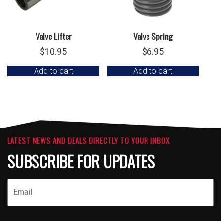
Valve Lifter
Valve Spring
$
10.95
$
6.95
Add to cart
Add to cart
LATEST NEWS AND DEALS DIRECTLY TO YOUR INBOX
SUBSCRIBE FOR UPDATES