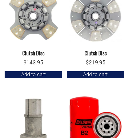
Clutch Disc
Clutch Disc
$
143.95
$
219.95
Add to cart
Add to cart