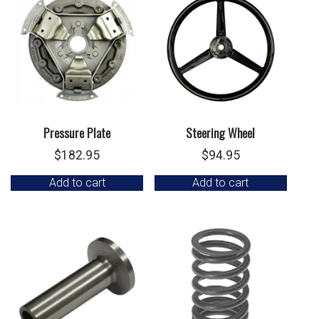
Pressure Plate
Steering Wheel
$
182.95
$
94.95
Add to cart
Add to cart