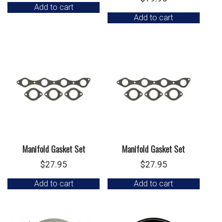
Add to cart
Add to cart
Manifold Gasket Set
Manifold Gasket Set
$
27.95
$
27.95
Add to cart
Add to cart