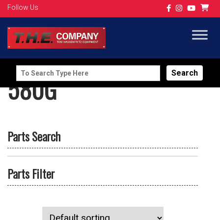
Follow Us
Search
580G
for:
Parts Search
Parts Filter