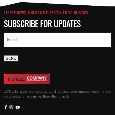
LATEST NEWS AND DEALS DIRECTLY TO YOUR INBOX
SUBSCRIBE FOR UPDATES
SEND
LS Tractor gives you more standard features, performance, warranty, and
satisfaction for less money than other brands.