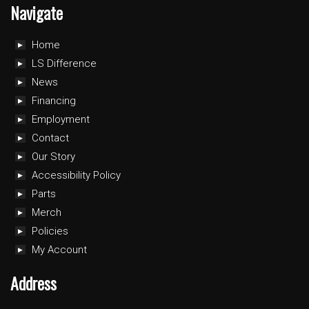
Navigate
Home
LS Difference
News
Financing
Employment
Contact
Our Story
Accessibility Policy
Parts
Merch
Policies
My Account
Address