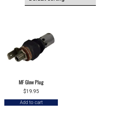
MF Glow Plug
$
19.95
Add to cart