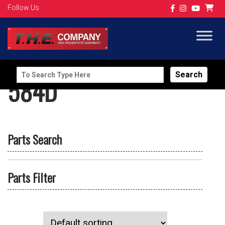
Follow Us
Search
584D
for:
Parts Search
Parts Filter