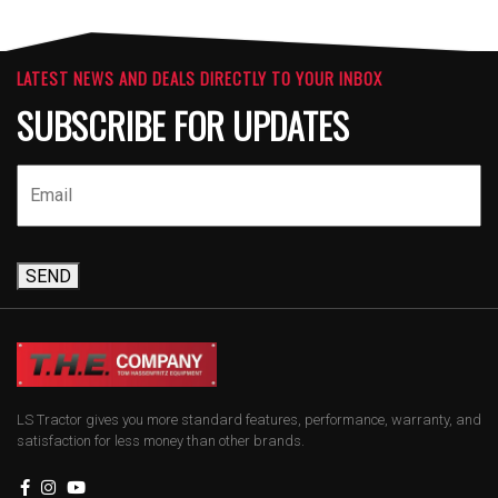
LATEST NEWS AND DEALS DIRECTLY TO YOUR INBOX
SUBSCRIBE FOR UPDATES
SEND
LS Tractor gives you more standard features, performance, warranty, and
satisfaction for less money than other brands.