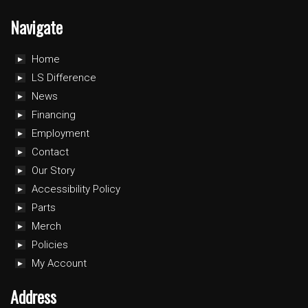
Navigate
Home
LS Difference
News
Financing
Employment
Contact
Our Story
Accessibility Policy
Parts
Merch
Policies
My Account
Address