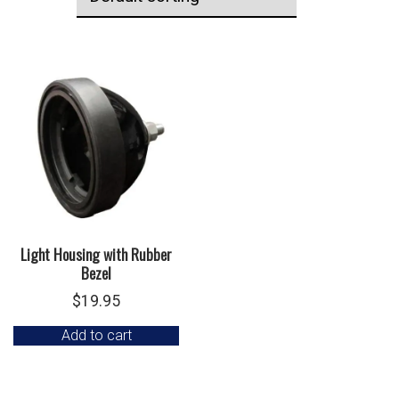
Light Housing with Rubber
Bezel
$
19.95
Add to cart