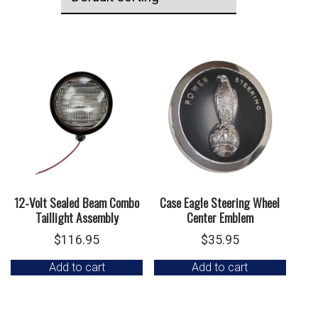
12-Volt Sealed Beam Combo
Case Eagle Steering Wheel
Taillight Assembly
Center Emblem
$
116.95
$
35.95
Add to cart
Add to cart