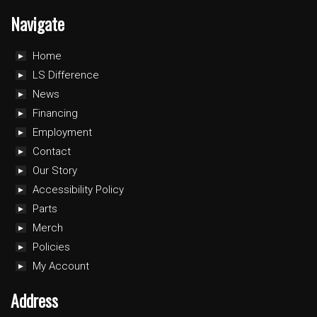
Navigate
Home
LS Difference
News
Financing
Employment
Contact
Our Story
Accessibility Policy
Parts
Merch
Policies
My Account
Address