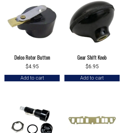
Delco Rotor Button
Gear Shift Knob
$
4.95
$
6.95
Add to cart
Add to cart