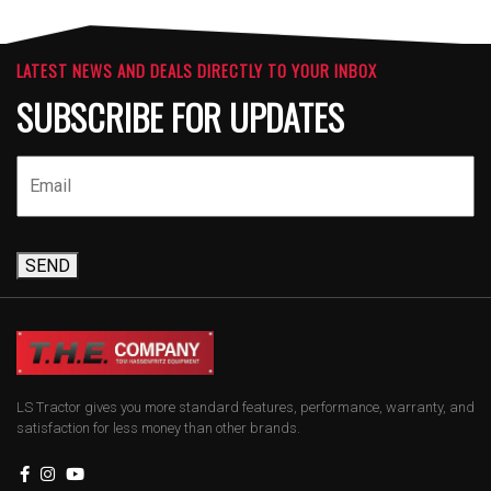
LATEST NEWS AND DEALS DIRECTLY TO YOUR INBOX
SUBSCRIBE FOR UPDATES
SEND
LS Tractor gives you more standard features, performance, warranty, and
satisfaction for less money than other brands.