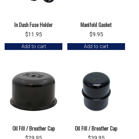
In Dash Fuse Holder
Manifold Gasket
$
11.95
$
9.95
Add to cart
Add to cart
Oil Fill / Breather Cap
Oil Fill / Breather Cap
$
29.95
$
39.95