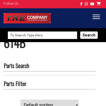
Follow Us
Search
614B
for:
Parts Search
Parts Filter