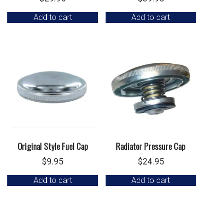
Add to cart
Add to cart
Original Style Fuel Cap
Radiator Pressure Cap
$
9.95
$
24.95
Add to cart
Add to cart