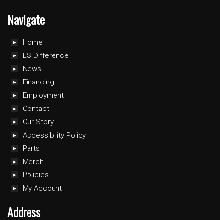
Navigate
Home
LS Difference
News
Financing
Employment
Contact
Our Story
Accessibility Policy
Parts
Merch
Policies
My Account
Address