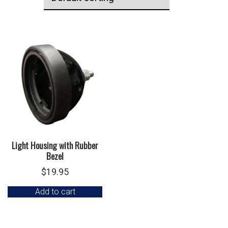
Light Housing with Rubber
Bezel
$
19.95
Add to cart