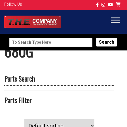
Follow Us
Search
680G
for:
Parts Search
Parts Filter