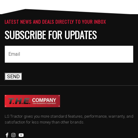
LATEST NEWS AND DEALS DIRECTLY TO YOUR INBOX
SUBSCRIBE FOR UPDATES
SEND
LS Tractor gives you more standard features, performance, warranty, and
satisfaction for less money than other brands.