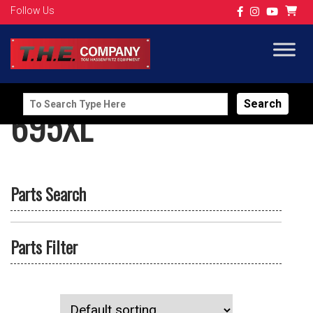
Follow Us
Search
695XL
for:
Parts Search
Parts Filter