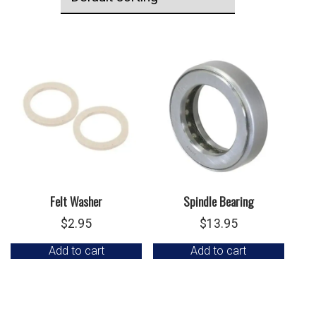
Felt Washer
Spindle Bearing
$
2.95
$
13.95
Add to cart
Add to cart