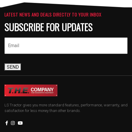
LATEST NEWS AND DEALS DIRECTLY TO YOUR INBOX
SUBSCRIBE FOR UPDATES
SEND
LS Tractor gives you more standard features, performance, warranty, and
satisfaction for less money than other brands.