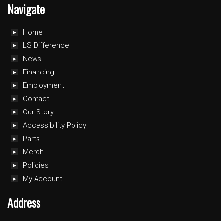
Navigate
Home
LS Difference
News
Financing
Employment
Contact
Our Story
Accessibility Policy
Parts
Merch
Policies
My Account
Address