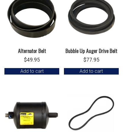
Alternator Belt
Bubble Up Auger Drive Belt
$
49.95
$
77.95
Add to cart
Add to cart