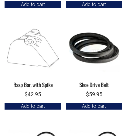
Add to cart
Add to cart
Rasp Bar, with Spike
Shoe Drive Belt
$
42.95
$
59.95
Add to cart
Add to cart