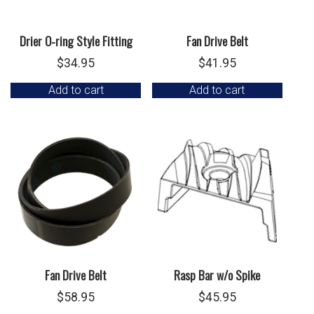
Drier O-ring Style Fitting
Fan Drive Belt
$
34.95
$
41.95
Add to cart
Add to cart
Fan Drive Belt
Rasp Bar w/o Spike
$
58.95
$
45.95