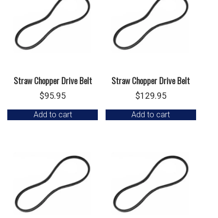
Straw Chopper Drive Belt
Straw Chopper Drive Belt
$
95.95
$
129.95
Add to cart
Add to cart