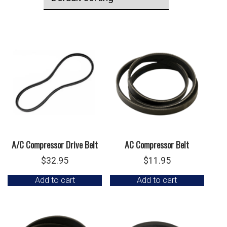
A/C Compressor Drive Belt
AC Compressor Belt
$
32.95
$
11.95
Add to cart
Add to cart