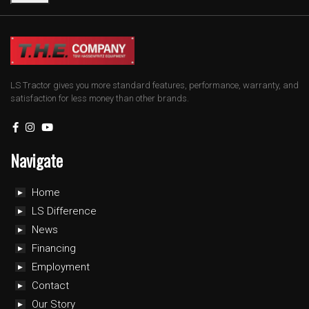
LS Tractor gives you more standard features, performance, warranty, and
satisfaction for less money than other brands.
Navigate
Home
LS Difference
News
Financing
Employment
Contact
Our Story