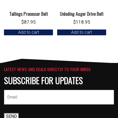
Tailings Processor Belt
Unloding Auger Drive Belt
$
87.95
$
118.95
Add to cart
Add to cart
LATEST NEWS AND DEALS DIRECTLY TO YOUR INBOX
SUBSCRIBE FOR UPDATES
SEND