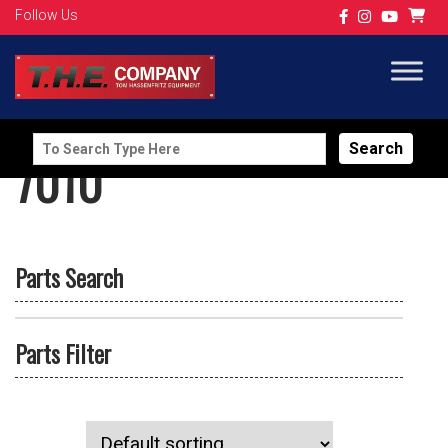
Follow Us
Search
7010
for:
Parts Search
Parts Filter