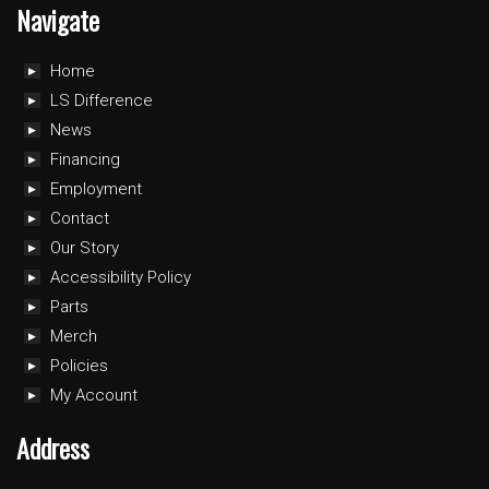
Navigate
Home
LS Difference
News
Financing
Employment
Contact
Our Story
Accessibility Policy
Parts
Merch
Policies
My Account
Address