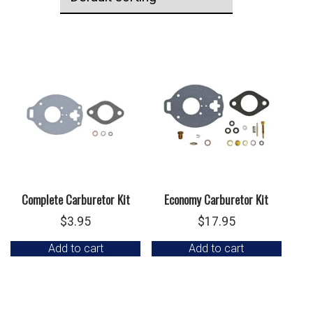
Complete Carburetor Kit
Economy Carburetor Kit
$
3.95
$
17.95
Add to cart
Add to cart