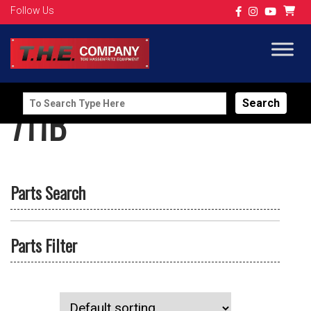
Follow Us
Search
711B
for:
Parts Search
Parts Filter