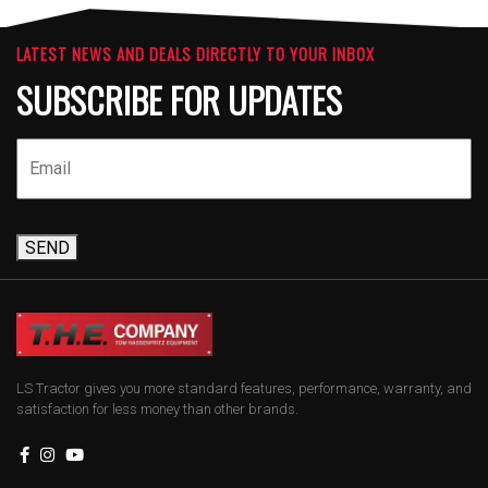
LATEST NEWS AND DEALS DIRECTLY TO YOUR INBOX
SUBSCRIBE FOR UPDATES
SEND
LS Tractor gives you more standard features, performance, warranty, and
satisfaction for less money than other brands.