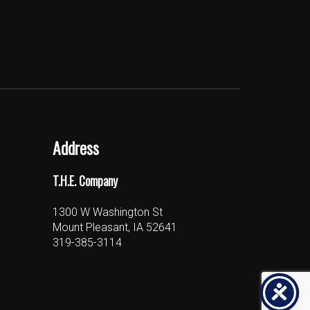
Address
T.H.E. Company
1300 W Washington St
Mount Pleasant, IA 52641
319-385-3114