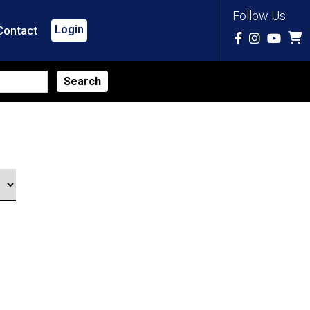
Follow Us
Login
Contact