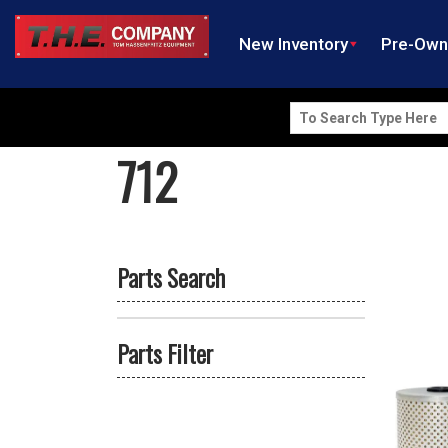
New Inventory
Pre-Ow
Search
for:
712
Parts Search
Parts Filter