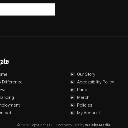
gate
ome
Our Story
 Difference
Accessibility Policy
ews
Parts
nancing
Merch
mployment
Policies
ontact
My Account
© 2026 Copyright T.H.E. Company.
Site by
Weicks Media
.