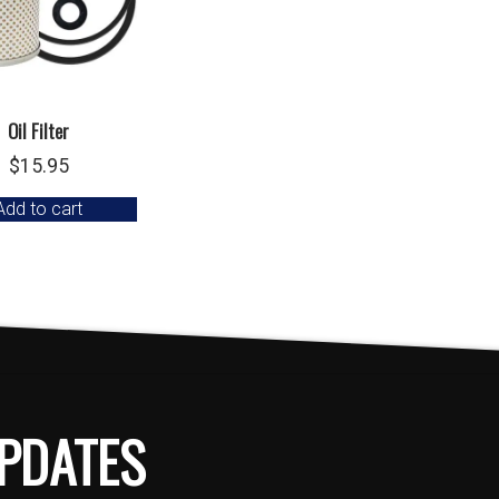
Oil Filter
$
15.95
Add to cart
PDATES