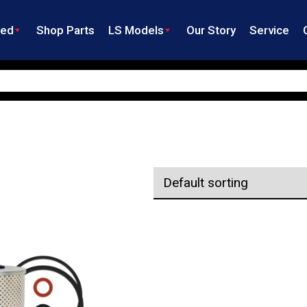
ned
Shop Parts
LS Models
Our Story
Service