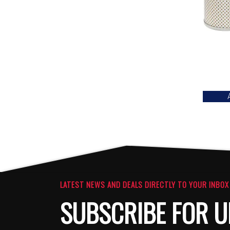
LATEST NEWS AND DEALS DIRECTLY TO YOUR INBOX
SUBSCRIBE FOR U