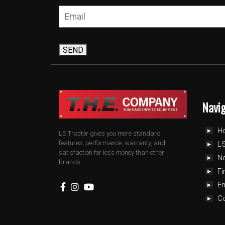
SEND
Navi
H
LS Tractor gives you more standard
features, performance, warranty, and
LS
satisfaction for less money than other
N
brands.
Fi
E
C