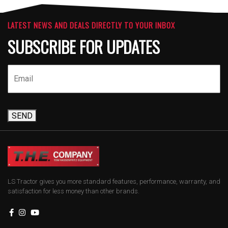
LATEST NEWS AND DEALS DIRECTLY TO YOUR INBOX
SUBSCRIBE FOR UPDATES
SEND
LS Tractor gives you more standard features, performance, warranty, and
satisfaction for less money than other brands.