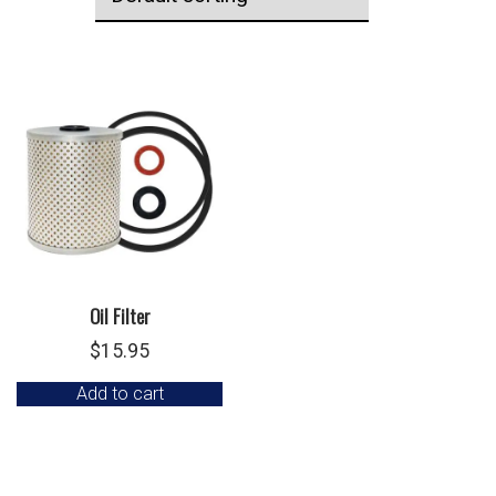
Oil Filter
$
15.95
Add to cart