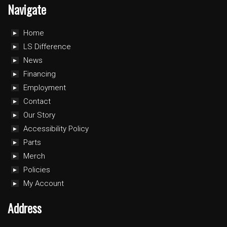
Navigate
Home
LS Difference
News
Financing
Employment
Contact
Our Story
Accessibility Policy
Parts
Merch
Policies
My Account
Address