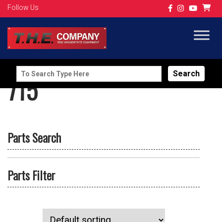
Follow Us
Search
715
for:
Parts Search
Parts Filter