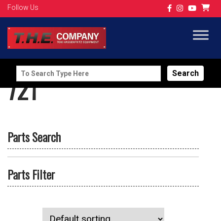
Follow Us
Search
721
for:
Parts Search
Parts Filter