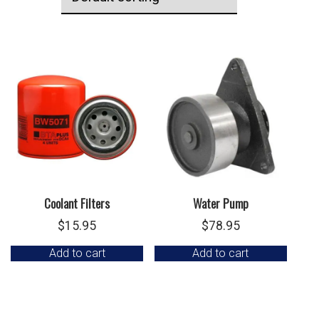
Coolant Filters
Water Pump
$
15.95
$
78.95
Add to cart
Add to cart