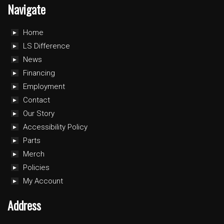
Navigate
Home
LS Difference
News
Financing
Employment
Contact
Our Story
Accessibility Policy
Parts
Merch
Policies
My Account
Address