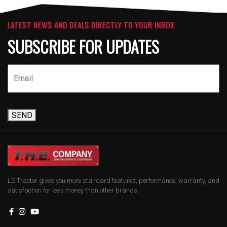
LATEST NEWS AND DEALS DIRECTLY TO YOUR INBOX
SUBSCRIBE FOR UPDATES
SEND
LS Tractor gives you more standard features, performance, warranty, and
satisfaction for less money than other brands.