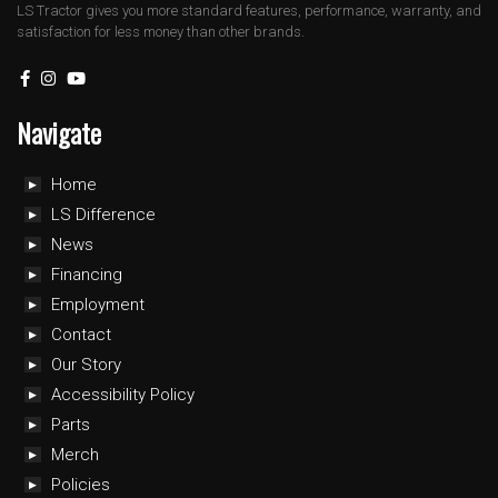
LS Tractor gives you more standard features, performance, warranty, and
satisfaction for less money than other brands.
Navigate
Home
LS Difference
News
Financing
Employment
Contact
Our Story
Accessibility Policy
Parts
Merch
Policies