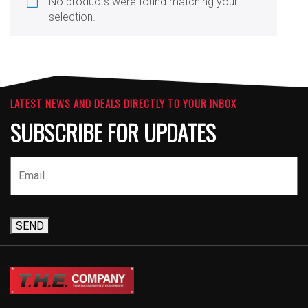
No products were found matching your
selection.
LATEST NEWS AND DEALS DIRECTLY TO YOUR INBOX
SUBSCRIBE FOR UPDATES
SEND