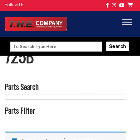
Follow Us
Search
725B
for:
Parts Search
Parts Filter