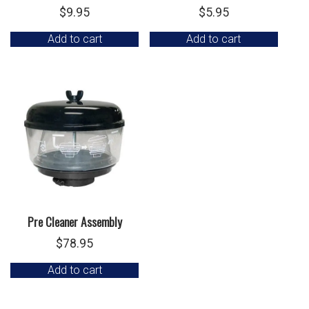
$
9.95
$
5.95
Add to cart
Add to cart
Pre Cleaner Assembly
$
78.95
Add to cart