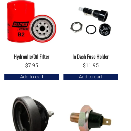
Hydraulic/Oil Filter
In Dash Fuse Holder
$
7.95
$
11.95
Add to cart
Add to cart