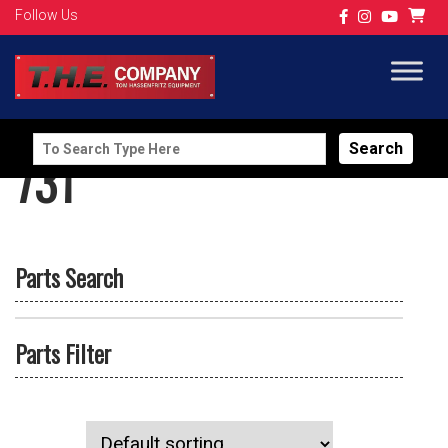
Follow Us
Search
731
for:
Parts Search
Parts Filter