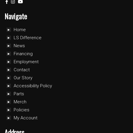
Navigate
Home
LS Difference
News
Financing
Employment
Contact
Our Story
Accessibility Policy
Parts
Merch
Policies
My Account
Address