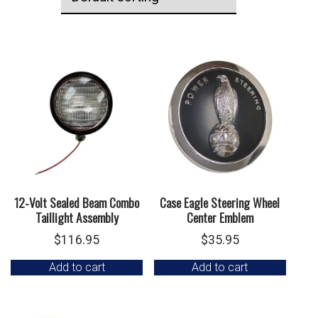
12-Volt Sealed Beam Combo
Case Eagle Steering Wheel
Taillight Assembly
Center Emblem
$
116.95
$
35.95
Add to cart
Add to cart