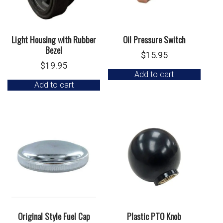
Light Housing with Rubber
Oil Pressure Switch
Bezel
$
15.95
$
19.95
Add to cart
Add to cart
Original Style Fuel Cap
Plastic PTO Knob