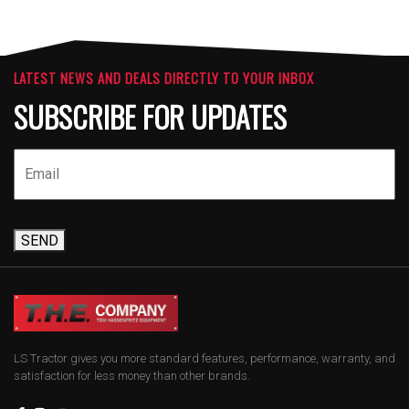
LATEST NEWS AND DEALS DIRECTLY TO YOUR INBOX
SUBSCRIBE FOR UPDATES
SEND
LS Tractor gives you more standard features, performance, warranty, and
satisfaction for less money than other brands.