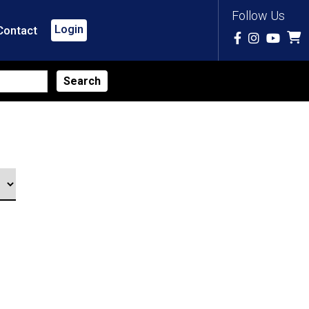
Follow Us
Login
Contact