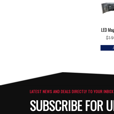
LED Mag
$
19
LATEST NEWS AND DEALS DIRECTLY TO YOUR INBOX
SUBSCRIBE FOR U