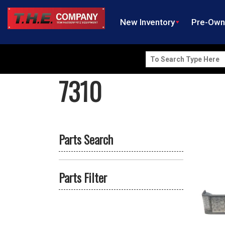
New Inventory
Pre-Ow
Search
for:
7310
Parts Search
Parts Filter