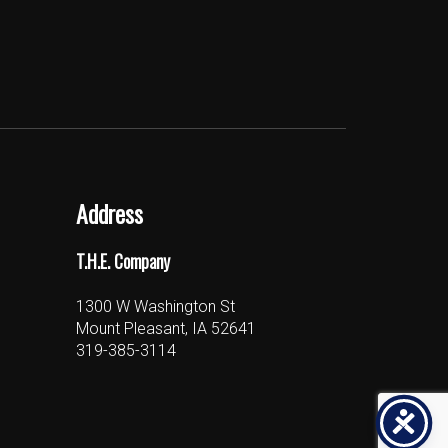
Address
T.H.E. Company
1300 W Washington St
Mount Pleasant, IA 52641
319-385-3114