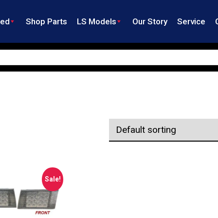
ned
Shop Parts
LS Models
Our Story
Service
Sale!