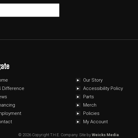
gate
ome
Our Story
 Difference
Accessibility Policy
ews
Parts
nancing
Merch
mployment
Policies
ontact
My Account
© 2026 Copyright T.H.E. Company.
Site by
Weicks Media
.