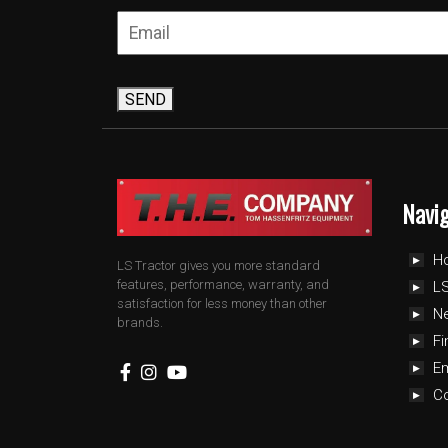
SEND
Navi
H
LS Tractor gives you more standard
features, performance, warranty, and
LS
satisfaction for less money than other
N
brands.
Fi
E
C