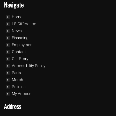
Navigate
Home
LS Difference
News
Financing
Employment
Contact
Our Story
Accessibility Policy
Parts
Merch
Policies
My Account
Address