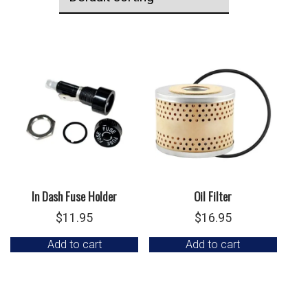
In Dash Fuse Holder
Oil Filter
$
11.95
$
16.95
Add to cart
Add to cart