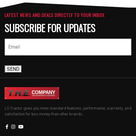
LATEST NEWS AND DEALS DIRECTLY TO YOUR INBOX
SUBSCRIBE FOR UPDATES
SEND
LS Tractor gives you more standard features, performance, warranty, and
satisfaction for less money than other brands.