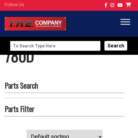
Follow Us
Search
780D
for:
Parts Search
Parts Filter