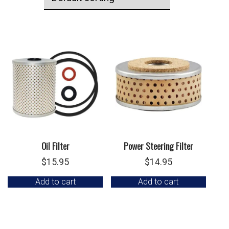
Oil Filter
Power Steering Filter
$
15.95
$
14.95
Add to cart
Add to cart