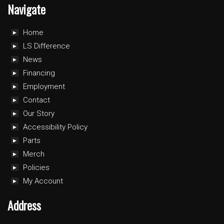
Navigate
Home
LS Difference
News
Financing
Employment
Contact
Our Story
Accessibility Policy
Parts
Merch
Policies
My Account
Address