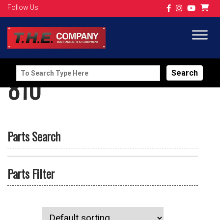
Follow Us
Search
810
for:
Parts Search
Parts Filter