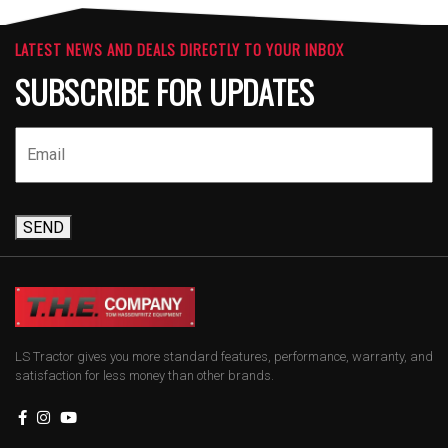
LATEST NEWS AND DEALS DIRECTLY TO YOUR INBOX
SUBSCRIBE FOR UPDATES
SEND
LS Tractor gives you more standard features, performance, warranty, and
satisfaction for less money than other brands.