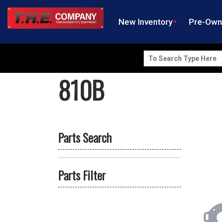
New Inventory
Pre-Ow
Search
for:
810B
Parts Search
Parts Filter