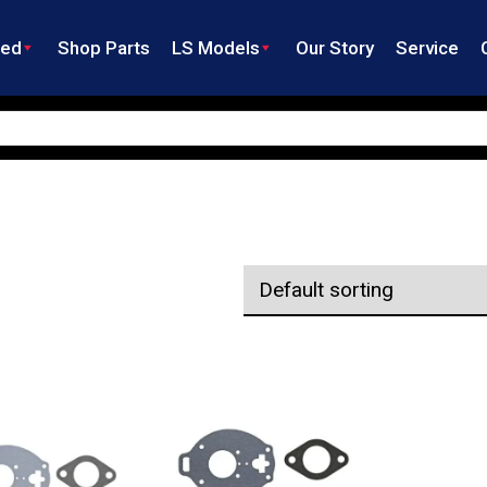
ned
Shop Parts
LS Models
Our Story
Service