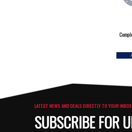
Comple
LATEST NEWS AND DEALS DIRECTLY TO YOUR INBOX
SUBSCRIBE FOR U