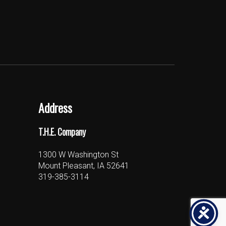
Address
T.H.E. Company
1300 W Washington St
Mount Pleasant, IA 52641
319-385-3114