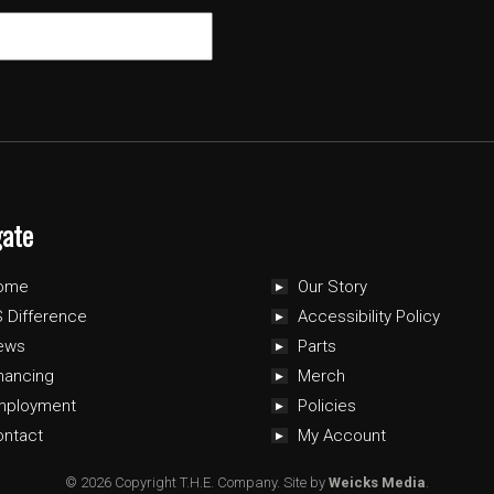
gate
ome
Our Story
 Difference
Accessibility Policy
ews
Parts
nancing
Merch
mployment
Policies
ontact
My Account
© 2026 Copyright T.H.E. Company.
Site by
Weicks Media
.