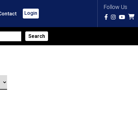
Follow Us
Login
Contact