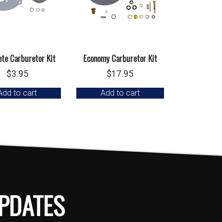
te Carburetor Kit
Economy Carburetor Kit
$
3.95
$
17.95
Add to cart
Add to cart
PDATES