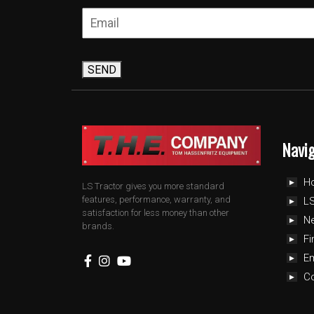
SEND
Navi
H
LS Tractor gives you more standard
features, performance, warranty, and
LS
satisfaction for less money than other
N
brands.
Fi
E
C