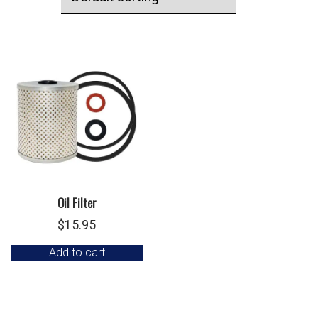
Oil Filter
$
15.95
Add to cart