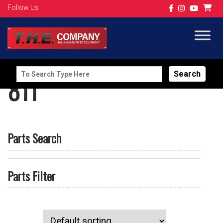
Follow Us
Search
811
for:
Parts Search
Parts Filter