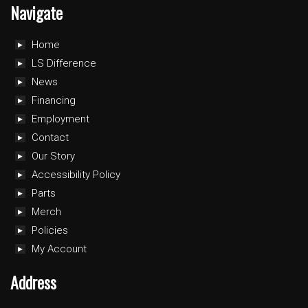
Navigate
Home
LS Difference
News
Financing
Employment
Contact
Our Story
Accessibility Policy
Parts
Merch
Policies
My Account
Address