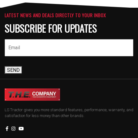
LATEST NEWS AND DEALS DIRECTLY TO YOUR INBOX
SUBSCRIBE FOR UPDATES
SEND
LS Tractor gives you more standard features, performance, warranty, and
satisfaction for less money than other brands.