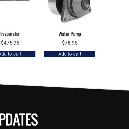
Evaporator
Water Pump
$
475.95
$
78.95
Add to cart
Add to cart
PDATES