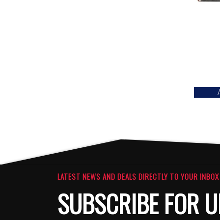
LATEST NEWS AND DEALS DIRECTLY TO YOUR INBOX
SUBSCRIBE FOR U