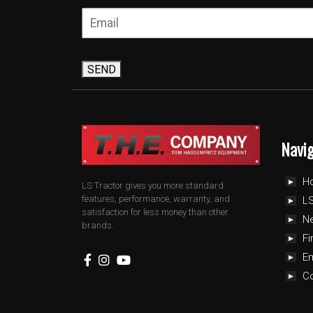
SEND
Navi
H
LS Tractor gives you more standard
features, performance, warranty, and
LS
satisfaction for less money than other
N
brands.
Fi
E
C