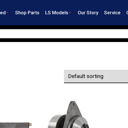
ned
Shop Parts
LS Models
Our Story
Service