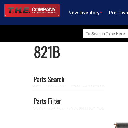
New Inventory
Pre-Ow
Search
for:
821B
Parts Search
Parts Filter