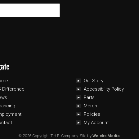
gate
ome
Our Story
 Difference
Accessibility Policy
ews
Parts
nancing
Merch
mployment
Policies
ontact
My Account
© 2026 Copyright T.H.E. Company.
Site by
Weicks Media
.