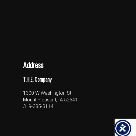
Address
T.H.E. Company
1300 W Washington St
Mount Pleasant, IA 52641
319-385-3114