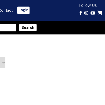
Follow Us
Login
Contact