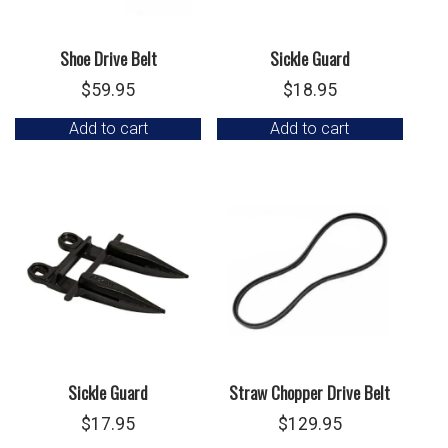
Shoe Drive Belt
Sickle Guard
$
59.95
$
18.95
Add to cart
Add to cart
Sickle Guard
Straw Chopper Drive Belt
$
17.95
$
129.95