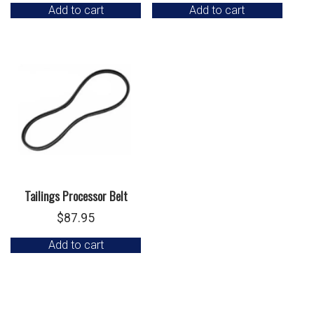
Add to cart
Add to cart
Tailings Processor Belt
$
87.95
Add to cart