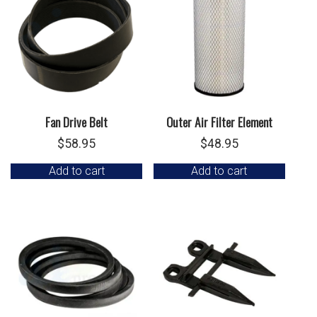
Fan Drive Belt
Outer Air Filter Element
$
58.95
$
48.95
Add to cart
Add to cart