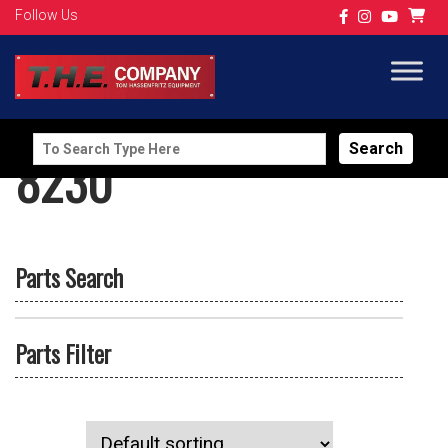
Follow Us
Search
8230
for:
Parts Search
Parts Filter