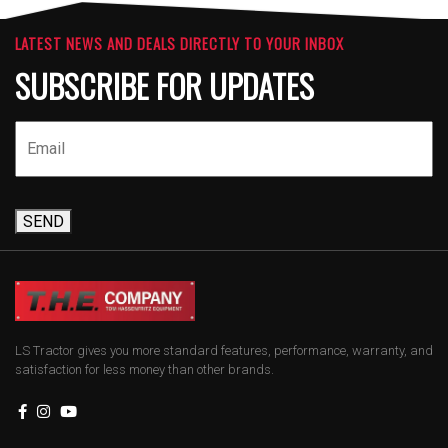
LATEST NEWS AND DEALS DIRECTLY TO YOUR INBOX
SUBSCRIBE FOR UPDATES
SEND
LS Tractor gives you more standard features, performance, warranty, and
satisfaction for less money than other brands.