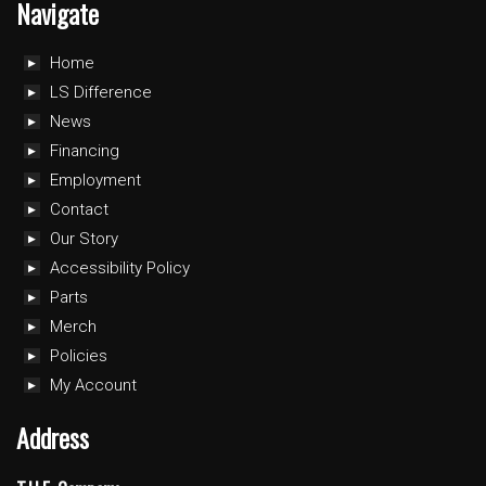
Navigate
Home
LS Difference
News
Financing
Employment
Contact
Our Story
Accessibility Policy
Parts
Merch
Policies
My Account
Address