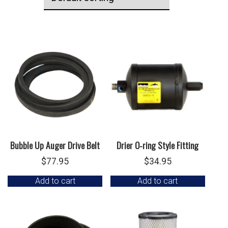
Bubble Up Auger Drive Belt
Drier O-ring Style Fitting
$
77.95
$
34.95
Add to cart
Add to cart