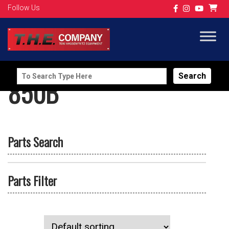
Follow Us
Search
850B
for:
Parts Search
Parts Filter