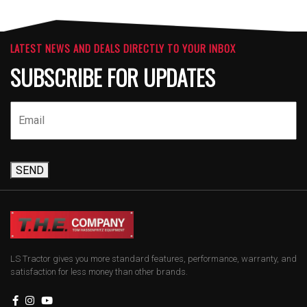
LATEST NEWS AND DEALS DIRECTLY TO YOUR INBOX
SUBSCRIBE FOR UPDATES
SEND
LS Tractor gives you more standard features, performance, warranty, and
satisfaction for less money than other brands.