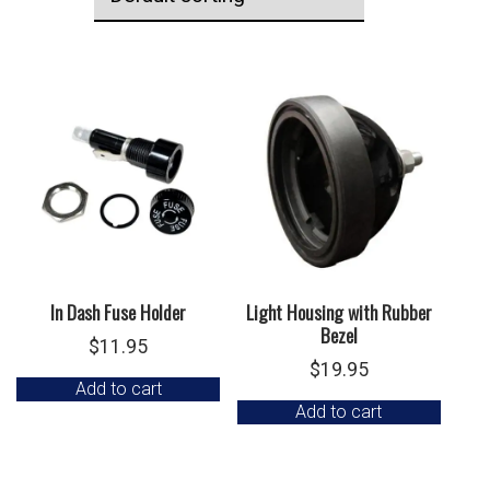
In Dash Fuse Holder
Light Housing with Rubber
Bezel
$
11.95
$
19.95
Add to cart
Add to cart