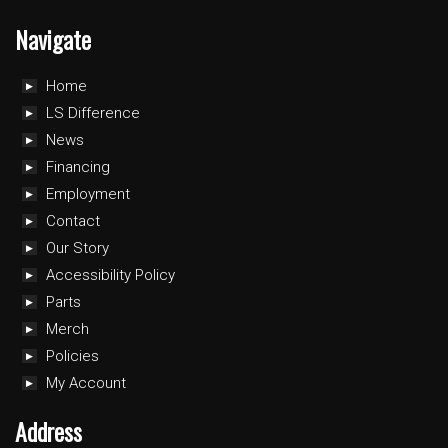
Navigate
Home
LS Difference
News
Financing
Employment
Contact
Our Story
Accessibility Policy
Parts
Merch
Policies
My Account
Address