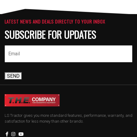
LATEST NEWS AND DEALS DIRECTLY TO YOUR INBOX
SUBSCRIBE FOR UPDATES
SEND
LS Tractor gives you more standard features, performance, warranty, and
satisfaction for less money than other brands.