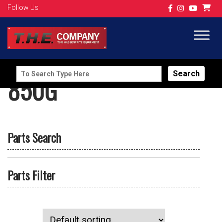
Follow Us
Search
850G
for:
Parts Search
Parts Filter