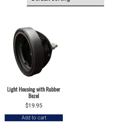
Light Housing with Rubber
Bezel
$
19.95
Add to cart