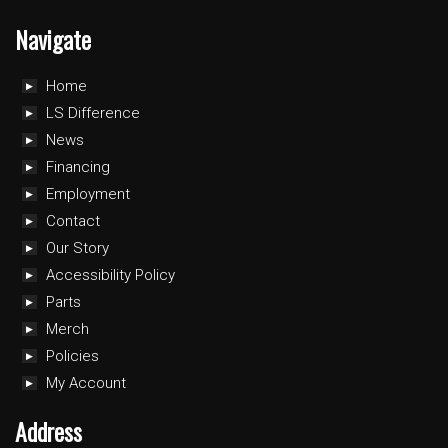
Navigate
Home
LS Difference
News
Financing
Employment
Contact
Our Story
Accessibility Policy
Parts
Merch
Policies
My Account
Address