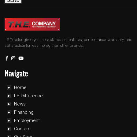
SEND
LS Tractor gives you more standard features, performance, warranty, and
satisfaction for less money than other brands.
Navigate
Home
LS Difference
News
Financing
Employment
Contact
Our Story