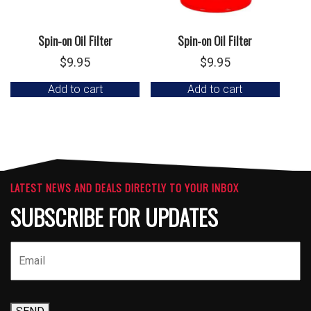
Spin-on Oil Filter
Spin-on Oil Filter
$
9.95
$
9.95
Add to cart
Add to cart
LATEST NEWS AND DEALS DIRECTLY TO YOUR INBOX
SUBSCRIBE FOR UPDATES