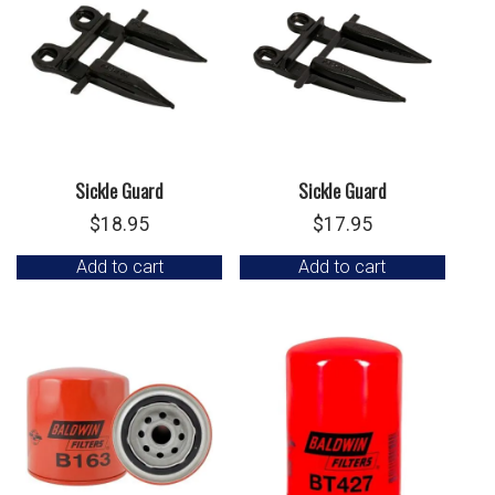
Sickle Guard
Sickle Guard
$
18.95
$
17.95
Add to cart
Add to cart