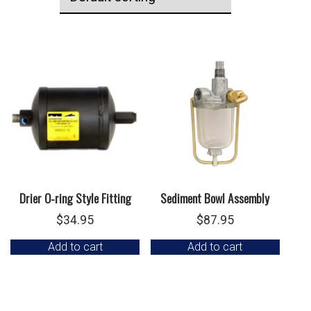
Drier O-ring Style Fitting
Sediment Bowl Assembly
$
34.95
$
87.95
Add to cart
Add to cart