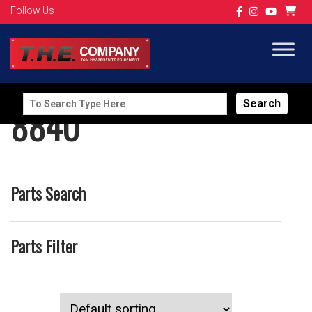
Follow Us
Search
8840
for:
Parts Search
Parts Filter