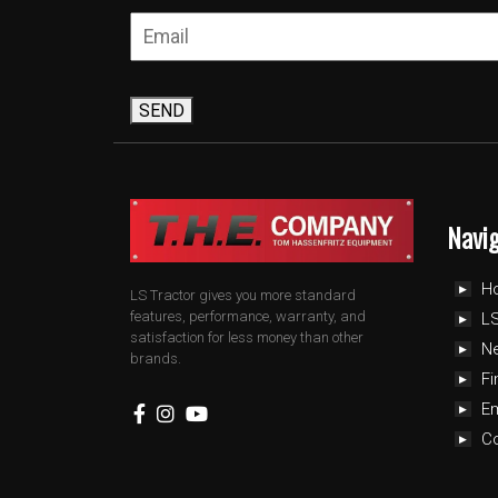
SEND
Navi
H
LS Tractor gives you more standard
features, performance, warranty, and
LS
satisfaction for less money than other
N
brands.
Fi
E
C