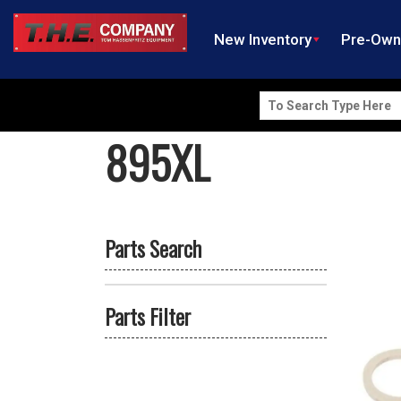
New Inventory
Pre-Ow
Search
for:
895XL
Parts Search
Parts Filter