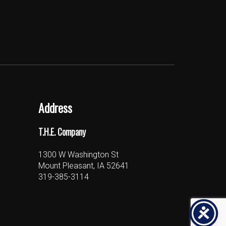
Address
T.H.E. Company
1300 W Washington St
Mount Pleasant, IA 52641
319-385-3114