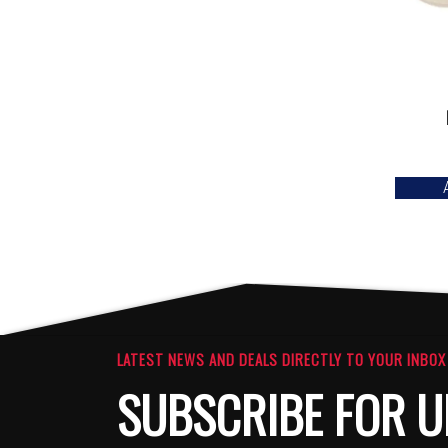
LATEST NEWS AND DEALS DIRECTLY TO YOUR INBOX
SUBSCRIBE FOR U