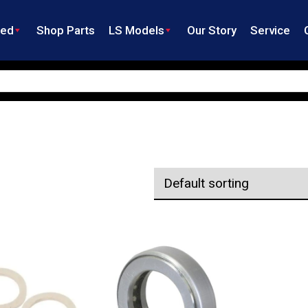
ned
Shop Parts
LS Models
Our Story
Service