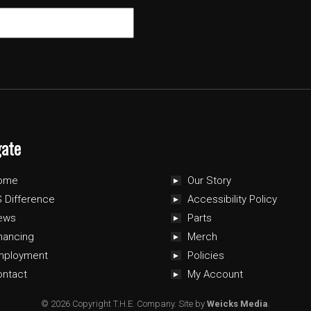
gate
ome
Our Story
 Difference
Accessibility Policy
ews
Parts
nancing
Merch
mployment
Policies
ontact
My Account
© 2026 Copyright T.H.E. Company.
Site by
Weicks Media
.