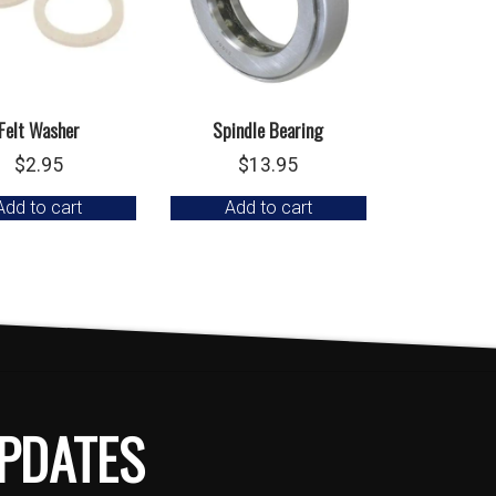
Felt Washer
Spindle Bearing
$
2.95
$
13.95
Add to cart
Add to cart
PDATES