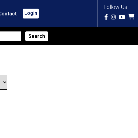
Follow Us
Login
Contact