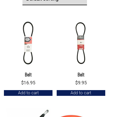
Belt
Belt
$
16.95
$
9.95
Add to cart
Add to cart