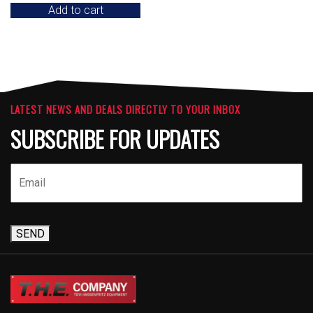
Add to cart
LATEST NEWS AND DEALS DIRECTLY TO YOUR INBOX
SUBSCRIBE FOR UPDATES
SEND