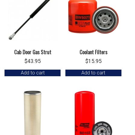
Cab Door Gas Strut
Coolant Filters
$
43.95
$
15.95
Add to cart
Add to cart