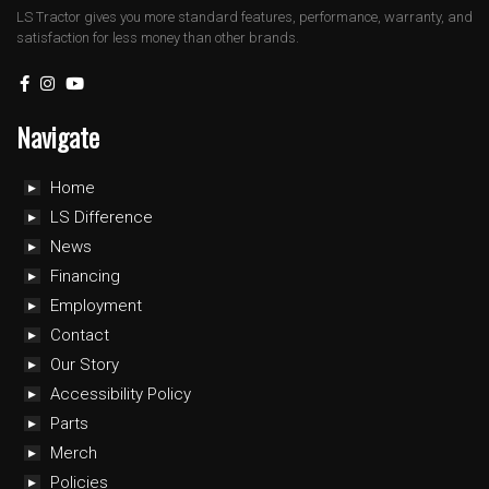
LS Tractor gives you more standard features, performance, warranty, and
satisfaction for less money than other brands.
Navigate
Home
LS Difference
News
Financing
Employment
Contact
Our Story
Accessibility Policy
Parts
Merch
Policies