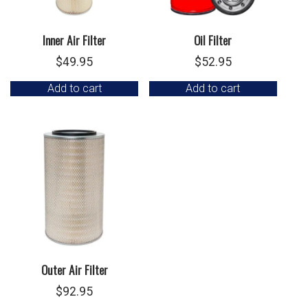
Inner Air Filter
Oil Filter
$
49.95
$
52.95
Add to cart
Add to cart
Outer Air Filter
$
92.95