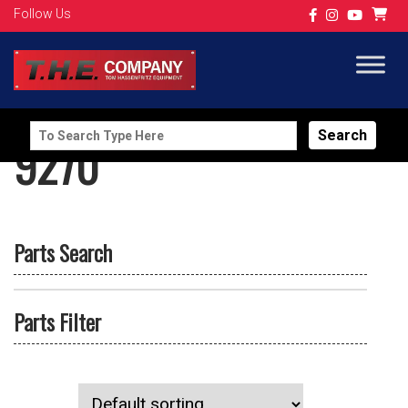
Follow Us
Search
9270
for:
Parts Search
Parts Filter