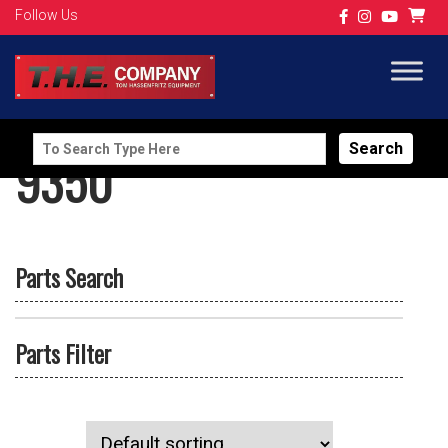
Follow Us
Search
9350
for:
Parts Search
Parts Filter