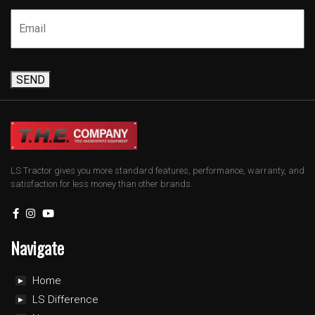
SEND
LS Tractor gives you more standard features, performance, warranty, and
satisfaction for less money than other brands.
Navigate
Home
LS Difference