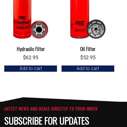
Hydraulic Filter
Oil Filter
$
62.95
$
52.95
Add to cart
Add to cart
LATEST NEWS AND DEALS DIRECTLY TO YOUR INBOX
SUBSCRIBE FOR UPDATES