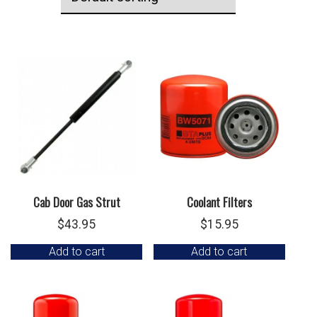
Cab Door Gas Strut
Coolant Filters
$
43.95
$
15.95
Add to cart
Add to cart