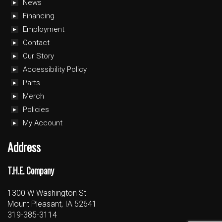
News
Financing
Employment
Contact
Our Story
Accessibility Policy
Parts
Merch
Policies
My Account
Address
T.H.E. Company
1300 W Washington St
Mount Pleasant, IA 52641
319-385-3114