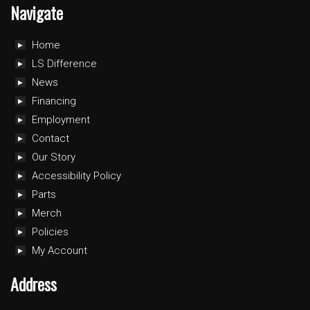
Navigate
Home
LS Difference
News
Financing
Employment
Contact
Our Story
Accessibility Policy
Parts
Merch
Policies
My Account
Address