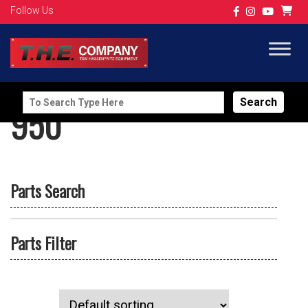
Follow Us
Search
950
for:
Parts Search
Parts Filter