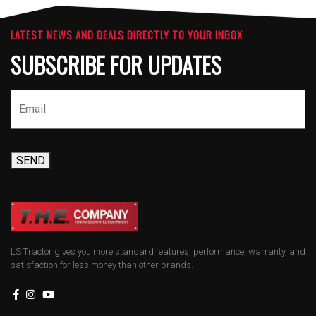
LATEST NEWS AND DEALS DIRECTLY TO YOUR INBOX
SUBSCRIBE FOR UPDATES
SEND
LS Tractor gives you more standard features, performance, warranty, and
satisfaction for less money than other brands.