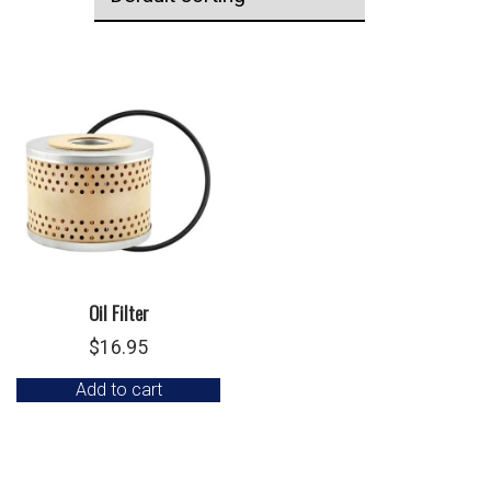
Oil Filter
$
16.95
Add to cart