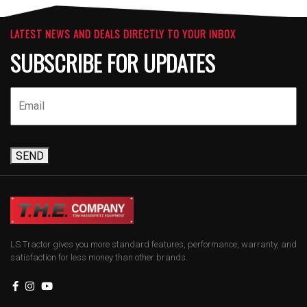
LATEST NEWS AND DEALS DIRECTLY TO YOUR INBOX
SUBSCRIBE FOR UPDATES
SEND
LS Tractor gives you more standard features, performance, warranty, and
satisfaction for less money than other brands.