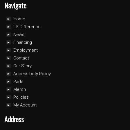
Navigate
Home
LS Difference
News
Financing
Employment
Contact
Our Story
Accessibility Policy
Parts
Merch
Policies
My Account
Address