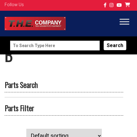
Follow Us
Search
B
for:
Parts Search
Parts Filter