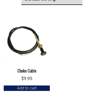
Choke Cable
$
9.95
Add to cart