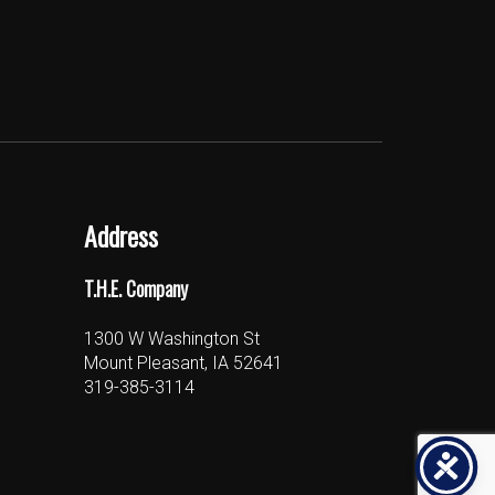
Address
T.H.E. Company
1300 W Washington St
Mount Pleasant, IA 52641
319-385-3114