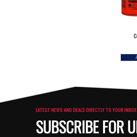
C
LATEST NEWS AND DEALS DIRECTLY TO YOUR INBOX
SUBSCRIBE FOR U