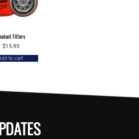
oolant Filters
$
15.95
Add to cart
PDATES