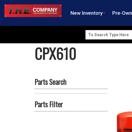
New Inventory
Pre-Ow
Search
for:
CPX610
Parts Search
Parts Filter