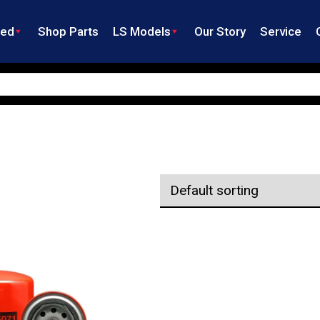
ned
Shop Parts
LS Models
Our Story
Service