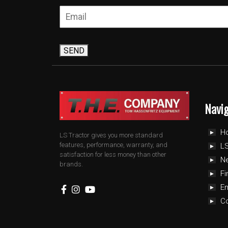
SEND
Navi
H
LS Tractor gives you more standard
features, performance, warranty, and
LS
satisfaction for less money than other
N
brands.
Fi
E
C