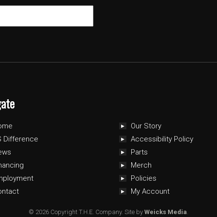
gate
ome
Our Story
 Difference
Accessibility Policy
ews
Parts
nancing
Merch
mployment
Policies
ontact
My Account
© 2026 Copyright T.H.E. Company.
Site by
Weicks Media
.