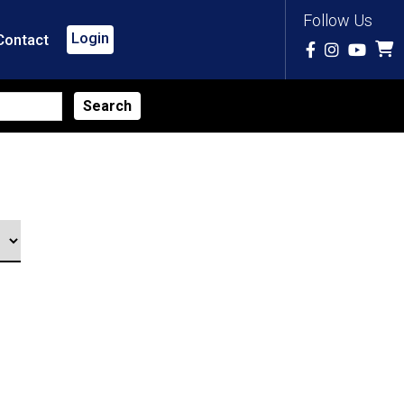
Follow Us
Login
Contact