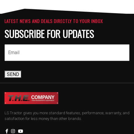
LATEST NEWS AND DEALS DIRECTLY TO YOUR INBOX
SUBSCRIBE FOR UPDATES
SEND
LS Tractor gives you more standard features, performance, warranty, and
satisfaction for less money than other brands.