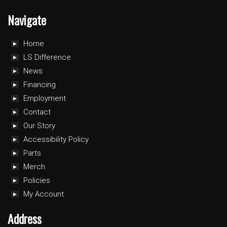
Navigate
Home
LS Difference
News
Financing
Employment
Contact
Our Story
Accessibility Policy
Parts
Merch
Policies
My Account
Address