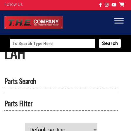
Follow Us
Search
LAH
for:
Parts Search
Parts Filter