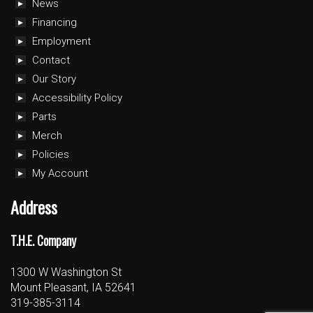
News
Financing
Employment
Contact
Our Story
Accessibility Policy
Parts
Merch
Policies
My Account
Address
T.H.E. Company
1300 W Washington St
Mount Pleasant, IA 52641
319-385-3114