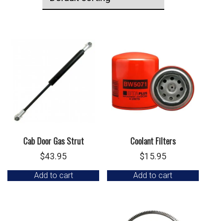
Cab Door Gas Strut
Coolant Filters
$
43.95
$
15.95
Add to cart
Add to cart