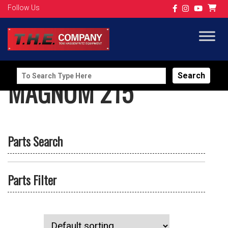
Follow Us
Search
MAGNUM 215
for:
Parts Search
Parts Filter