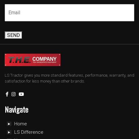
SEND
LS Tractor gives you more standard features, performance, warranty, and
satisfaction for less money than other brands.
Navigate
Home
LS Difference