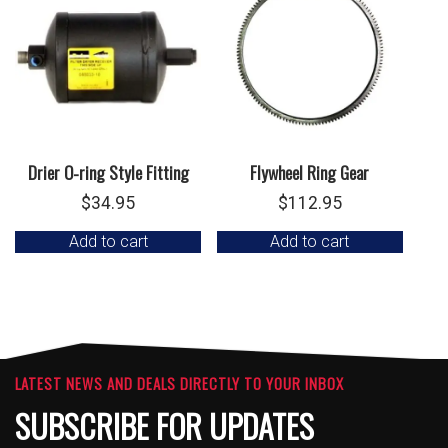
Drier O-ring Style Fitting
Flywheel Ring Gear
$
34.95
$
112.95
Add to cart
Add to cart
LATEST NEWS AND DEALS DIRECTLY TO YOUR INBOX
SUBSCRIBE FOR UPDATES