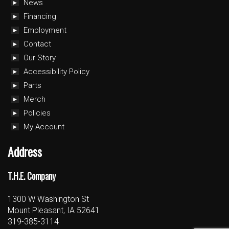
News
Financing
Employment
Contact
Our Story
Accessibility Policy
Parts
Merch
Policies
My Account
Address
T.H.E. Company
1300 W Washington St
Mount Pleasant, IA 52641
319-385-3114