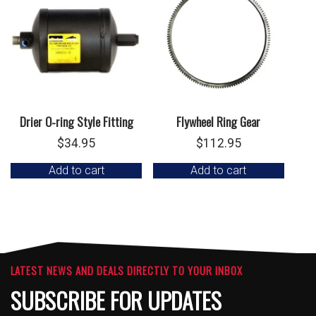
Drier O-ring Style Fitting
Flywheel Ring Gear
$
34.95
$
112.95
Add to cart
Add to cart
LATEST NEWS AND DEALS DIRECTLY TO YOUR INBOX
SUBSCRIBE FOR UPDATES