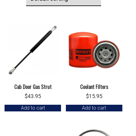
Cab Door Gas Strut
Coolant Filters
$
43.95
$
15.95
Add to cart
Add to cart