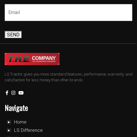
SEND
LS Tractor gives you more standard features, performance, warranty, and
satisfaction for less money than other brands.
Navigate
Home
LS Difference