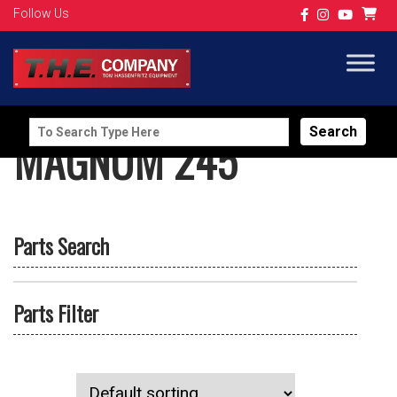
Follow Us
Search
MAGNUM 245
for:
Parts Search
Parts Filter