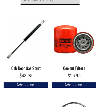
Cab Door Gas Strut
Coolant Filters
$
43.95
$
15.95
Add to cart
Add to cart