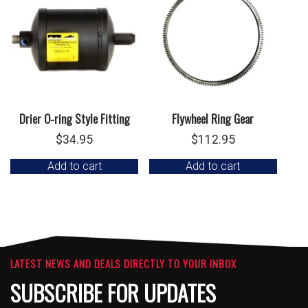
Drier O-ring Style Fitting
Flywheel Ring Gear
$
34.95
$
112.95
Add to cart
Add to cart
LATEST NEWS AND DEALS DIRECTLY TO YOUR INBOX
SUBSCRIBE FOR UPDATES