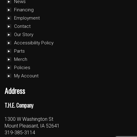
News
Financing
Employment
Contact
Our Story
Accessibility Policy
Parts
Merch
Policies
My Account
Address
T.H.E. Company
1300 W Washington St
Mount Pleasant, IA 52641
319-385-3114