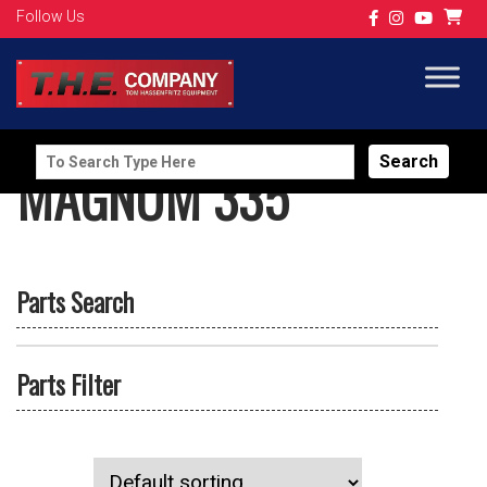
Follow Us
Search
MAGNUM 335
for:
Parts Search
Parts Filter