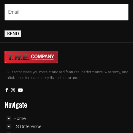
SEND
LS Tractor gives you more standard features, performance, warranty, and
satisfaction for less money than other brands.
Navigate
Home
LS Difference