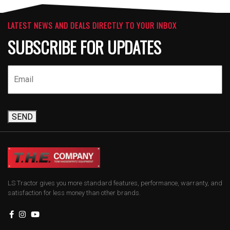
LATEST NEWS AND DEALS DIRECTLY TO YOUR INBOX
SUBSCRIBE FOR UPDATES
SEND
LS Tractor gives you more standard features, performance, warranty, and
satisfaction for less money than other brands.