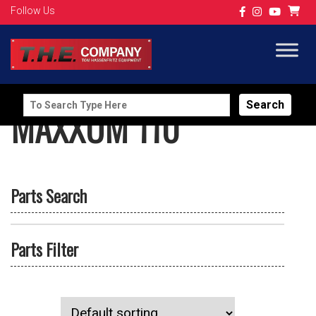
Follow Us
Search
MAXXUM 110
for:
Parts Search
Parts Filter