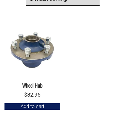
Wheel Hub
$
82.95
Add to cart