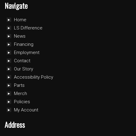
Navigate
Home
LS Difference
News
Financing
Employment
Contact
Our Story
Accessibility Policy
Parts
Merch
Policies
My Account
Address