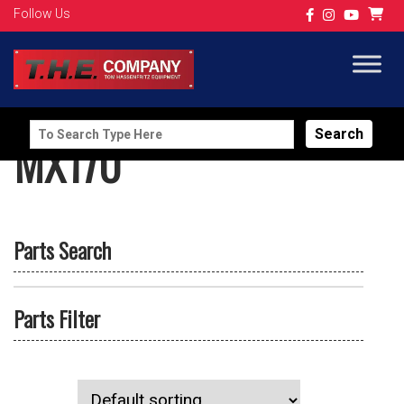
Follow Us
Search
MX170
for:
Parts Search
Parts Filter