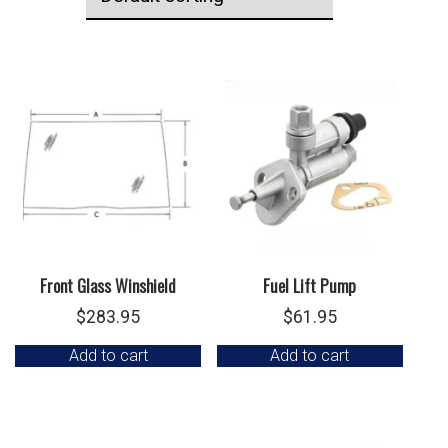
Front Glass Winshield
Fuel Lift Pump
$
283.95
$
61.95
Add to cart
Add to cart