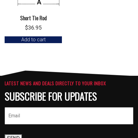
Short Tie Rod
$
36.95
Add to cart
LATEST NEWS AND DEALS DIRECTLY TO YOUR INBOX
SUBSCRIBE FOR UPDATES