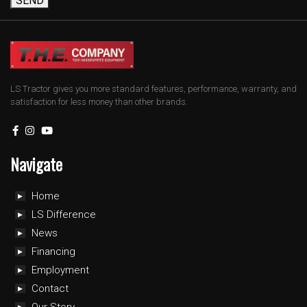
SEND
LS Tractor gives you more standard features, performance, warranty, and
satisfaction for less money than other brands.
Navigate
Home
LS Difference
News
Financing
Employment
Contact
Our Story