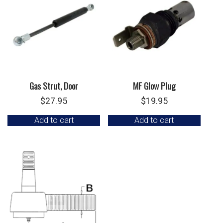
Gas Strut, Door
MF Glow Plug
$
27.95
$
19.95
Add to cart
Add to cart