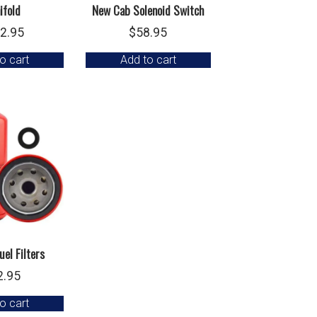
ifold
New Cab Solenoid Switch
2.95
$
58.95
o cart
Add to cart
uel Filters
2.95
o cart