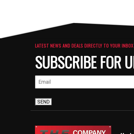
LATEST NEWS AND DEALS DIRECTLY TO YOUR INBOX
SUBSCRIBE FOR U
SEND