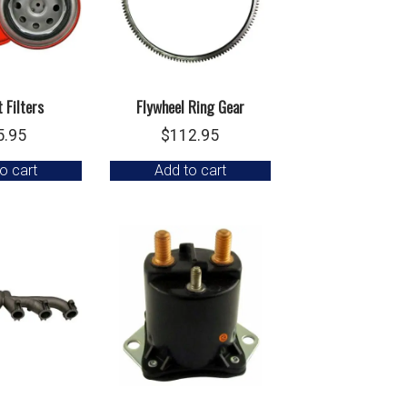
 Filters
Flywheel Ring Gear
5.95
$
112.95
o cart
Add to cart