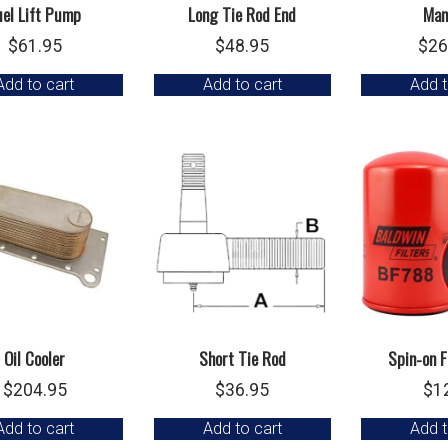
uel Lift Pump
Long Tie Rod End
Man
$
61.95
$
48.95
$
26
Add to cart
Add to cart
Add t
Oil Cooler
Short Tie Rod
Spin-on F
$
204.95
$
36.95
$
1
Add to cart
Add to cart
Add t