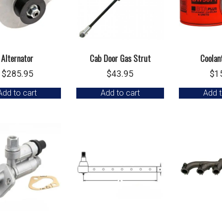
Alternator
Cab Door Gas Strut
Coolant
$
285.95
$
43.95
$
1
Add to cart
Add to cart
Add t