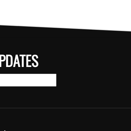
PDATES