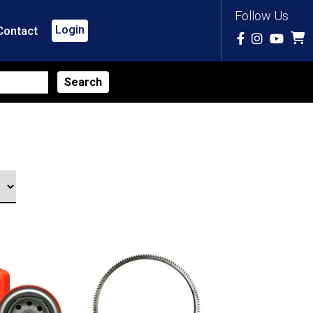
Follow Us
Login
Contact