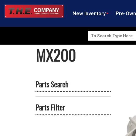
New Inventory
Pre-Ow
Search
for:
MX200
Parts Search
Parts Filter