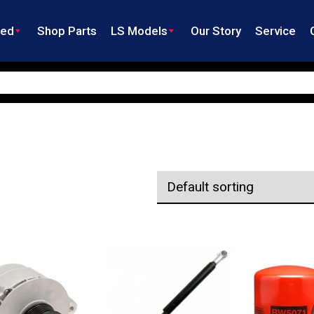
ned
Shop Parts
LS Models
Our Story
Service