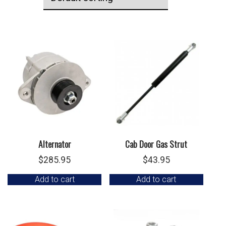
Alternator
Cab Door Gas Strut
$
285.95
$
43.95
Add to cart
Add to cart