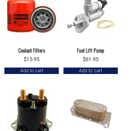
Coolant Filters
Fuel Lift Pump
$
15.95
$
61.95
Add to cart
Add to cart