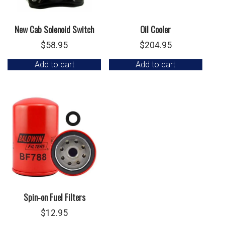
New Cab Solenoid Switch
Oil Cooler
$
58.95
$
204.95
Add to cart
Add to cart
Spin-on Fuel Filters
$
12.95