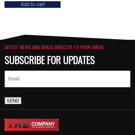
Add to cart
LATEST NEWS AND DEALS DIRECTLY TO YOUR INBOX
SUBSCRIBE FOR UPDATES
SEND