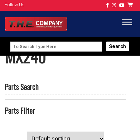
Follow Us
Search
MX240
for:
Parts Search
Parts Filter