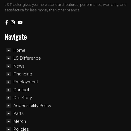
LS Tractor gives you more standard features, performance, warranty, and
satisfaction for less money than other brands.
Navigate
Home
LS Difference
News
Financing
Employment
Contact
Our Story
Accessibility Policy
Parts
Merch
Policies