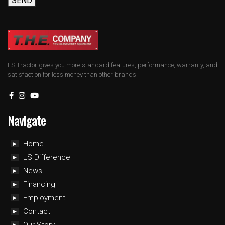
SEND
LS Tractor gives you more standard features, performance, warranty, and
satisfaction for less money than other brands.
Navigate
Home
LS Difference
News
Financing
Employment
Contact
Our Story