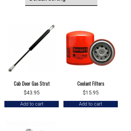
Cab Door Gas Strut
Coolant Filters
$
43.95
$
15.95
Add to cart
Add to cart