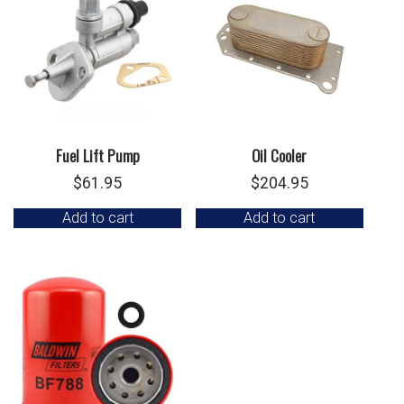
Fuel Lift Pump
Oil Cooler
$
61.95
$
204.95
Add to cart
Add to cart