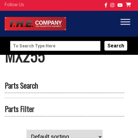
Follow Us
Search
MX255
for:
Parts Search
Parts Filter