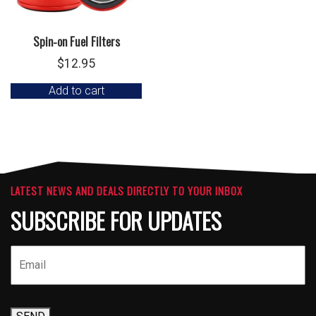
Spin-on Fuel Filters
$
12.95
Add to cart
LATEST NEWS AND DEALS DIRECTLY TO YOUR INBOX
SUBSCRIBE FOR UPDATES