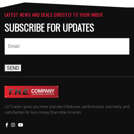
LATEST NEWS AND DEALS DIRECTLY TO YOUR INBOX
SUBSCRIBE FOR UPDATES
SEND
LS Tractor gives you more standard features, performance, warranty, and
satisfaction for less money than other brands.