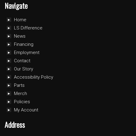
Navigate
Home
LS Difference
News
Financing
Employment
Contact
Our Story
Accessibility Policy
Parts
Merch
Policies
My Account
Address