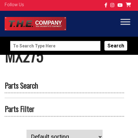
Follow Us
Search
MX275
for:
Parts Search
Parts Filter