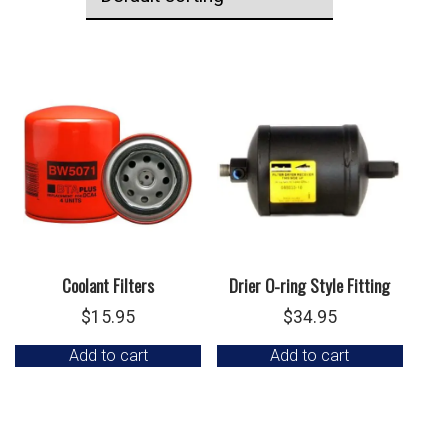
Coolant Filters
Drier O-ring Style Fitting
$
15.95
$
34.95
Add to cart
Add to cart