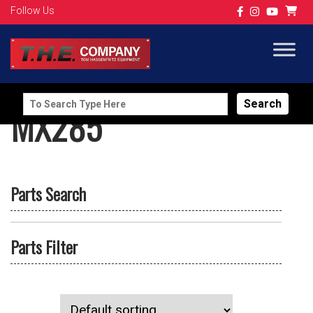
Follow Us
Search
MX285
for:
Parts Search
Parts Filter