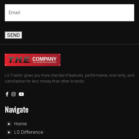
SEND
LS Tractor gives you more standard features, performance, warranty, and
satisfaction for less money than other brands.
Navigate
Home
LS Difference