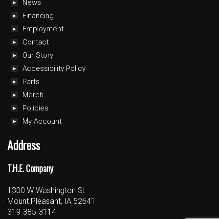
News
Financing
Employment
Contact
Our Story
Accessibility Policy
Parts
Merch
Policies
My Account
Address
T.H.E. Company
1300 W Washington St
Mount Pleasant, IA 52641
319-385-3114