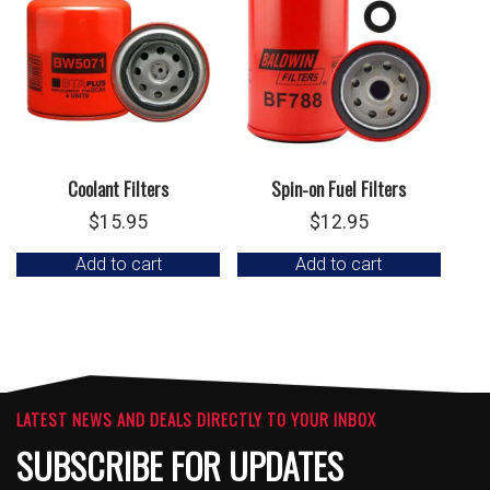
Coolant Filters
Spin-on Fuel Filters
$
15.95
$
12.95
Add to cart
Add to cart
LATEST NEWS AND DEALS DIRECTLY TO YOUR INBOX
SUBSCRIBE FOR UPDATES