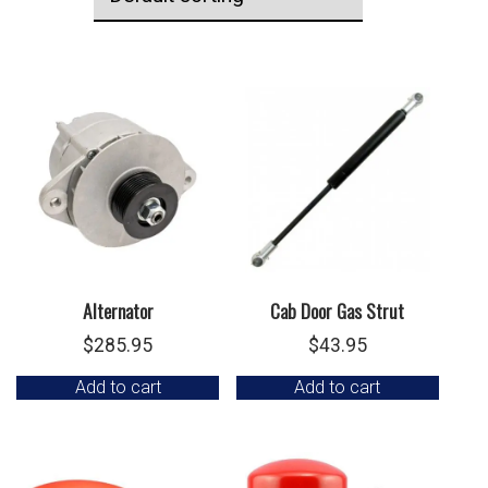
Alternator
Cab Door Gas Strut
$
285.95
$
43.95
Add to cart
Add to cart