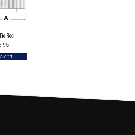
Tie Rod
6.95
o cart