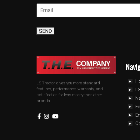
SEND
Navi
H
LS Tractor gives you more standard
features, performance, warranty, and
LS
satisfaction for less money than other
N
brands.
Fi
E
C