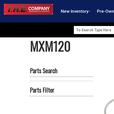
New Inventory
Pre-Ow
Search
for:
MXM120
Parts Search
Parts Filter