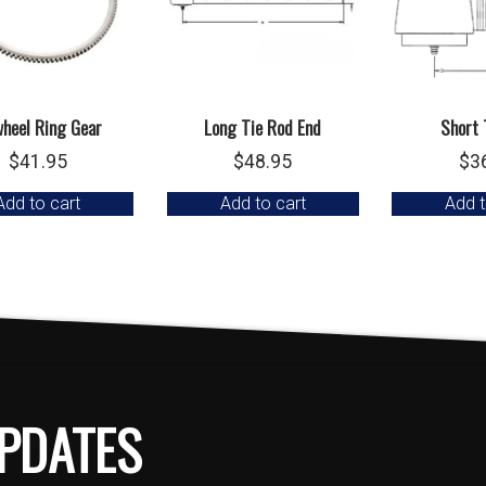
wheel Ring Gear
Long Tie Rod End
Short 
$
41.95
$
48.95
$
3
Add to cart
Add to cart
Add t
PDATES