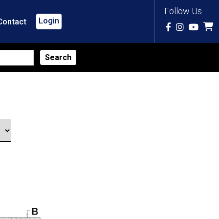
Follow Us
Login
Contact