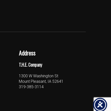
Address
T.H.E. Company
1300 W Washington St
Mount Pleasant, IA 52641
319-385-3114