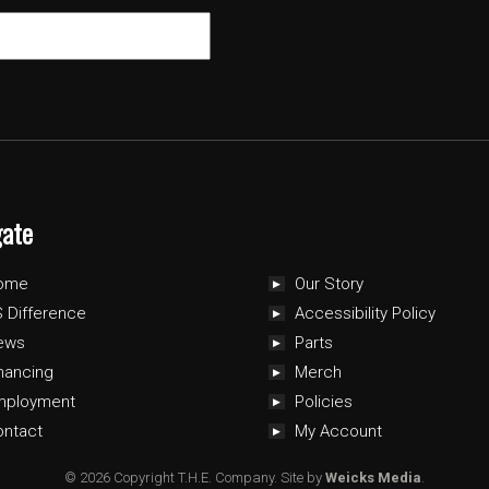
gate
ome
Our Story
 Difference
Accessibility Policy
ews
Parts
nancing
Merch
mployment
Policies
ontact
My Account
© 2026 Copyright T.H.E. Company.
Site by
Weicks Media
.