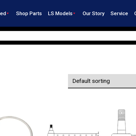
ned
Shop Parts
LS Models
Our Story
Service