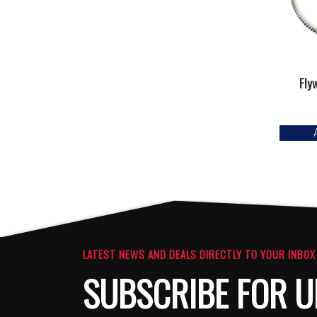
Fly
LATEST NEWS AND DEALS DIRECTLY TO YOUR INBOX
SUBSCRIBE FOR U