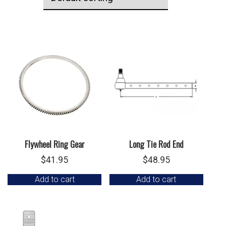
Flywheel Ring Gear
Long Tie Rod End
$
41.95
$
48.95
Add to cart
Add to cart