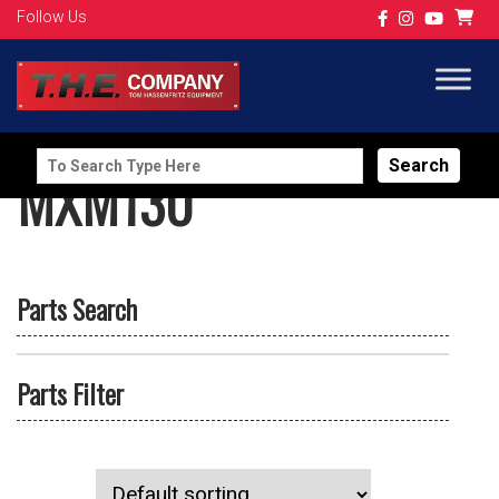
Follow Us
Search
MXM130
for:
Parts Search
Parts Filter