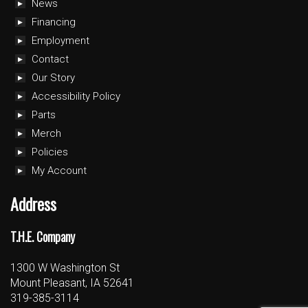
News
Financing
Employment
Contact
Our Story
Accessibility Policy
Parts
Merch
Policies
My Account
Address
T.H.E. Company
1300 W Washington St
Mount Pleasant, IA 52641
319-385-3114