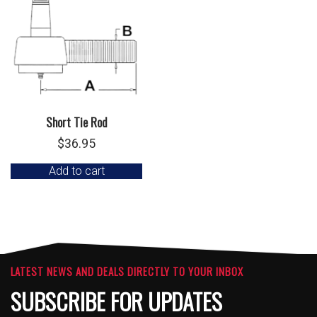
Short Tie Rod
$
36.95
Add to cart
LATEST NEWS AND DEALS DIRECTLY TO YOUR INBOX
SUBSCRIBE FOR UPDATES