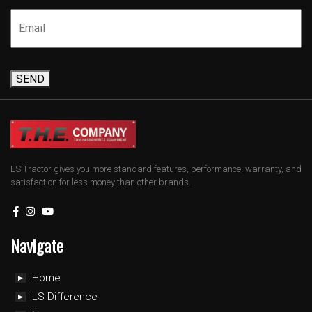
SEND
LS Tractor gives you more standard features, performance, warranty, and
satisfaction for less money than other brands.
Navigate
Home
LS Difference